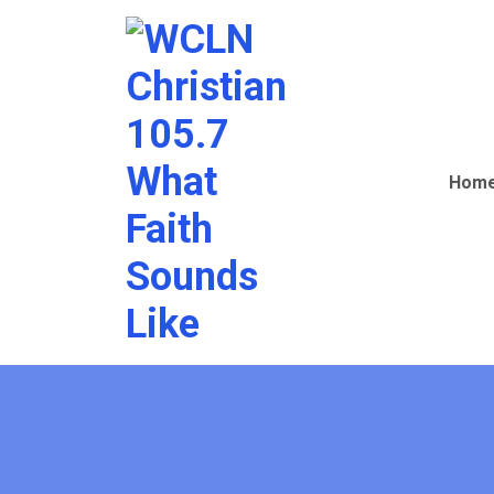
Christian
105.7
Hom