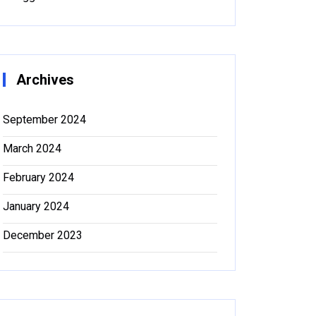
Archives
September 2024
March 2024
February 2024
January 2024
December 2023