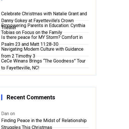
Celebrate Christmas with Natalie Grant and
Danny Gokey at Fayetteville’s Crown
Empowering Parents in Education: Cynthia
Theater
Tobias on Focus on the Family
Is there peace for MY Storm? Comfort in
Psalm 23 and Matt 11:28-30
Navigating Modern Culture with Guidance
from 2 Timothy 3
CeCe Winans Brings “The Goodness” Tour
to Fayetteville, NC!
Recent Comments
Dan
on
Finding Peace in the Midst of Relationship
Struggles This Christmas