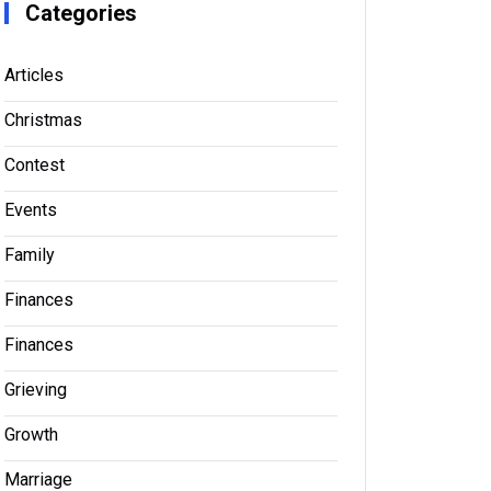
Categories
Articles
Christmas
Contest
Events
Family
Finances
Finances
Grieving
Growth
Marriage