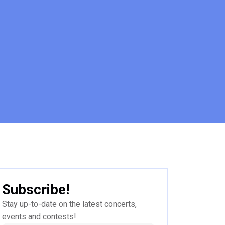
Subscribe!
Stay up-to-date on the latest concerts,
events and contests!