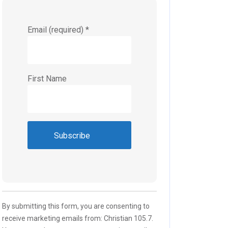
Email (required)
*
First Name
Constant
Contact
Use.
Please
By submitting this form, you are consenting to
leave
receive marketing emails from: Christian 105.7.
this field