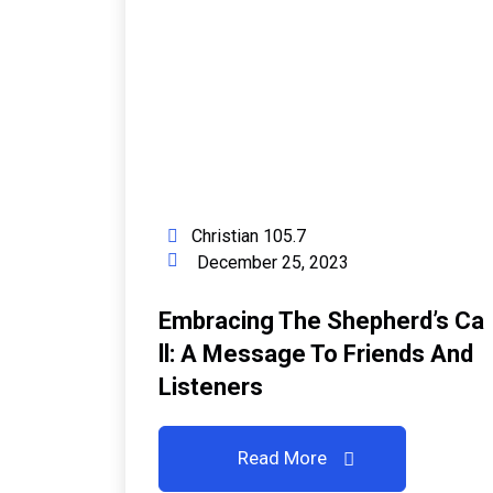
Christian 105.7
December 25, 2023
Embracing The Shepherd’s Ca
Ll: A Message To Friends And
Listeners
Read More