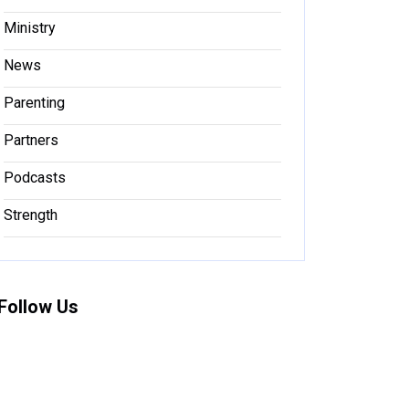
Ministry
News
Parenting
Partners
Podcasts
Strength
Follow Us