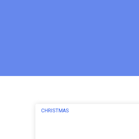
CHRISTMAS