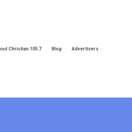
out Christian 105.7
Blog
Advertisers