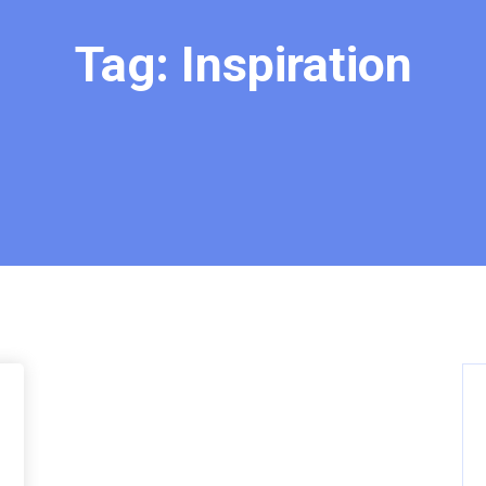
Tag:
Inspiration