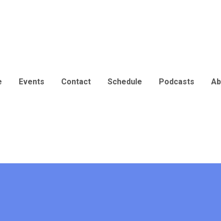
e
Events
Contact
Schedule
Podcasts
Ab