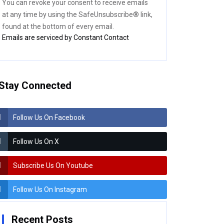
You can revoke your consent to receive emails
blank.
at any time by using the SafeUnsubscribe® link,
found at the bottom of every email.
Emails are serviced by Constant Contact
Stay Connected
Follow Us On Facebook
Follow Us On X
Subscribe Us On Youtube
Follow Us On Instagram
Recent Posts