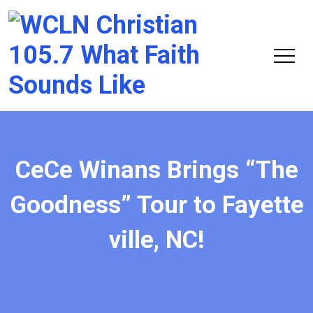
Chri
105.
CeCe Winans Brings “The
Goodness” Tour to Fayette
ville, NC!