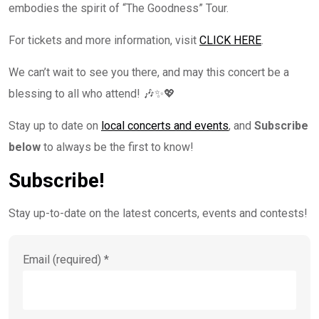
embodies the spirit of “The Goodness” Tour.
For tickets and more information, visit
CLICK HERE
.
We can’t wait to see you there, and may this concert be a
blessing to all who attend! 🎶✨💖
Stay up to date on
local concerts and events
, and
Subscribe
below
to always be the first to know!
Subscribe!
Stay up-to-date on the latest concerts, events and contests!
Email (required)
*