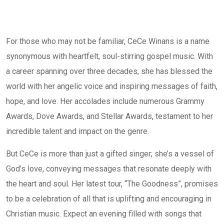
For those who may not be familiar, CeCe Winans is a name
synonymous with heartfelt, soul-stirring gospel music. With
a career spanning over three decades, she has blessed the
world with her angelic voice and inspiring messages of faith,
hope, and love. Her accolades include numerous Grammy
Awards, Dove Awards, and Stellar Awards, testament to her
incredible talent and impact on the genre.
But CeCe is more than just a gifted singer; she’s a vessel of
God’s love, conveying messages that resonate deeply with
the heart and soul. Her latest tour, “The Goodness”, promises
to be a celebration of all that is uplifting and encouraging in
Christian music. Expect an evening filled with songs that