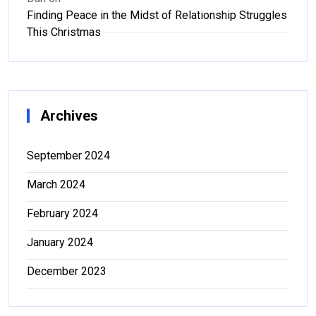
Finding Peace in the Midst of Relationship Struggles
This Christmas
Archives
September 2024
March 2024
February 2024
January 2024
December 2023