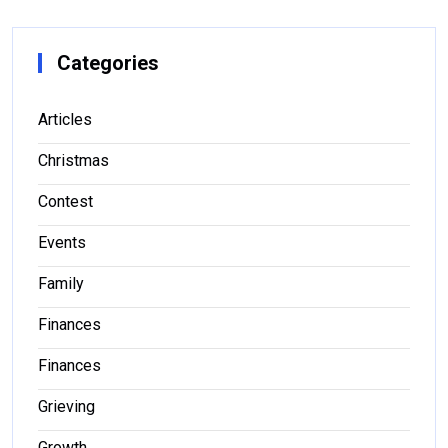
Categories
Articles
Christmas
Contest
Events
Family
Finances
Finances
Grieving
Growth