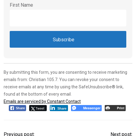
First Name
Constant
Contact
Use.
By submitting this form, you are consenting to receive marketing
Please
emails from: Christian 105.7. You can revoke your consent to
leave
receive emails at any time by using the SafeUnsubscribe® link,
this field
found at the bottom of every email.
blank.
Emails are serviced by Constant Contact
Tweet
Messenger
Print
Share
Share
Previous post:
Next post: