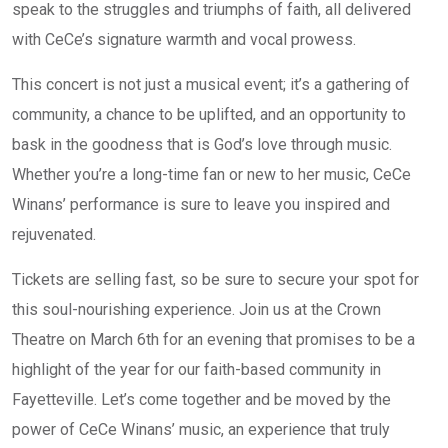
speak to the struggles and triumphs of faith, all delivered
with CeCe’s signature warmth and vocal prowess.
This concert is not just a musical event; it’s a gathering of
community, a chance to be uplifted, and an opportunity to
bask in the goodness that is God’s love through music.
Whether you’re a long-time fan or new to her music, CeCe
Winans’ performance is sure to leave you inspired and
rejuvenated.
Tickets are selling fast, so be sure to secure your spot for
this soul-nourishing experience. Join us at the Crown
Theatre on March 6th for an evening that promises to be a
highlight of the year for our faith-based community in
Fayetteville. Let’s come together and be moved by the
power of CeCe Winans’ music, an experience that truly