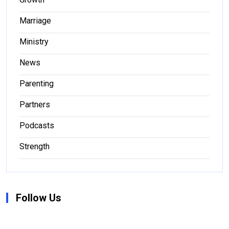
Marriage
Ministry
News
Parenting
Partners
Podcasts
Strength
Follow Us