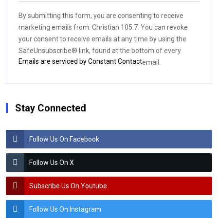
Contact
Use.
By submitting this form, you are consenting to receive
Please
marketing emails from: Christian 105.7. You can revoke
leave
your consent to receive emails at any time by using the
this field
SafeUnsubscribe® link, found at the bottom of every
blank.
Emails are serviced by Constant Contact
email.
Stay Connected
Follow Us On Facebook
Follow Us On X
Subscribe Us On Youtube
Follow Us On Instagram