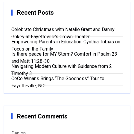
Recent Posts
Celebrate Christmas with Natalie Grant and Danny
Gokey at Fayetteville’s Crown Theater
Empowering Parents in Education: Cynthia Tobias on
Focus on the Family
Is there peace for MY Storm? Comfort in Psalm 23
and Matt 11:28-30
Navigating Modern Culture with Guidance from 2
Timothy 3
CeCe Winans Brings “The Goodness” Tour to
Fayetteville, NC!
Recent Comments
Dan
on