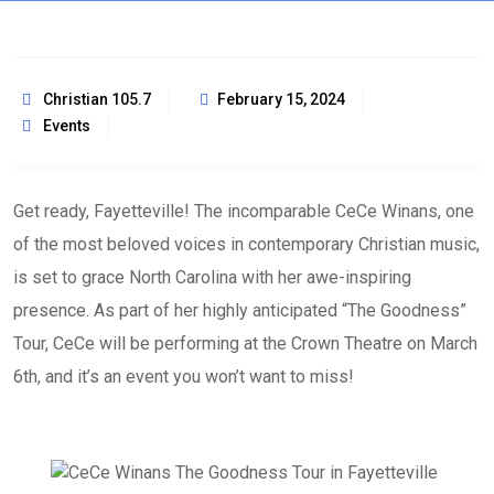
Christian 105.7
February 15, 2024
Events
Get ready, Fayetteville! The incomparable CeCe Winans, one
of the most beloved voices in contemporary Christian music,
is set to grace North Carolina with her awe-inspiring
presence. As part of her highly anticipated “The Goodness”
Tour, CeCe will be performing at the Crown Theatre on March
6th, and it’s an event you won’t want to miss!