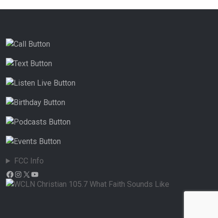
FCC Info
Facebook
Instagram
X
YouTube