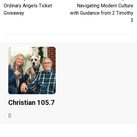
Ordinary Angels Ticket
Navigating Modern Culture
Giveaway
with Guidance from 2 Timothy
3
Christian 105.7