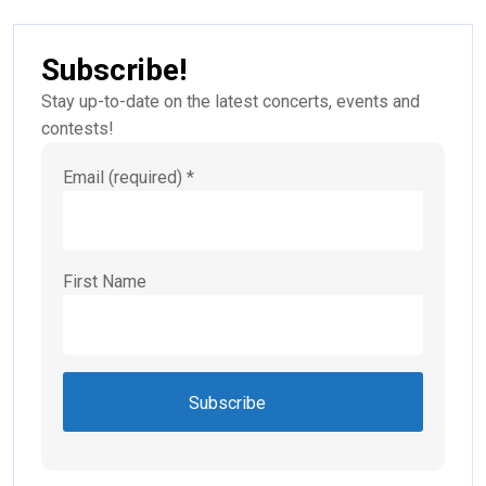
Subscribe!
Stay up-to-date on the latest concerts, events and
contests!
Email (required)
*
First Name
Constant