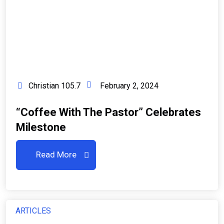
Christian 105.7
February 2, 2024
“Coffee With The Pastor” Celebrates
Milestone
Read More
ARTICLES