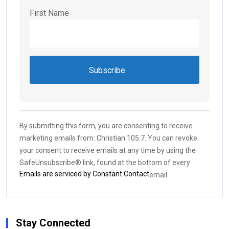
First Name
Constant
Contact
Use.
By submitting this form, you are consenting to receive
Please
marketing emails from: Christian 105.7. You can revoke
leave
your consent to receive emails at any time by using the
this field
SafeUnsubscribe® link, found at the bottom of every
blank.
Emails are serviced by Constant Contact
email.
Stay Connected