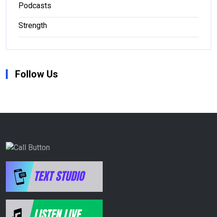
Podcasts
Strength
Follow Us