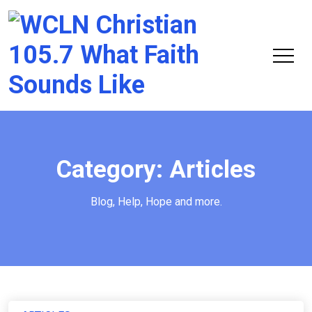
Chri
105.
Category:
Articles
Blog, Help, Hope and more.