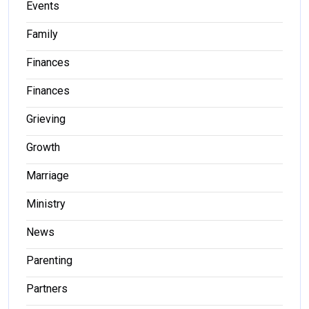
Events
Family
Finances
Finances
Grieving
Growth
Marriage
Ministry
News
Parenting
Partners