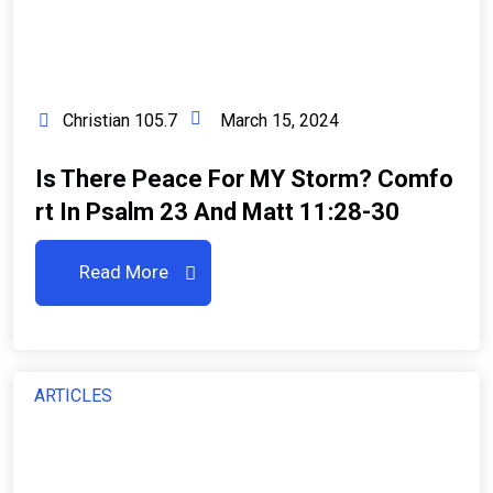
Christian 105.7
March 15, 2024
Is There Peace For MY Storm? Comfo
Rt In Psalm 23 And Matt 11:28-30
Read More
ARTICLES