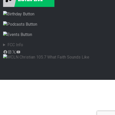
FCC Info
Facebook
Instagram
X
YouTube