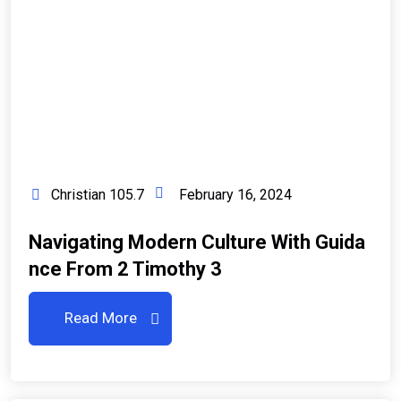
Christian 105.7
February 16, 2024
Navigating Modern Culture With Guida
Nce From 2 Timothy 3
Read More