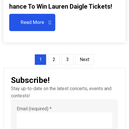
Hance To Win Lauren Daigle Tickets!
Read More
Posts
1
2
3
Next
pagination
Subscribe!
Stay up-to-date on the latest concerts, events and
contests!
Email (required)
*