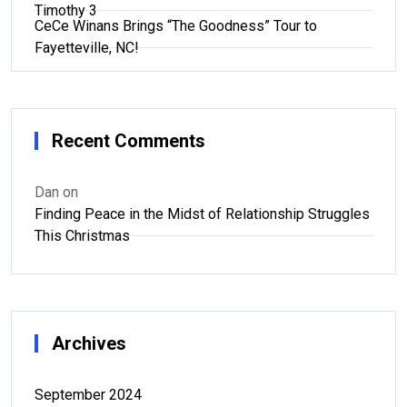
Timothy 3
CeCe Winans Brings “The Goodness” Tour to
Fayetteville, NC!
Recent Comments
Dan
on
Finding Peace in the Midst of Relationship Struggles
This Christmas
Archives
September 2024