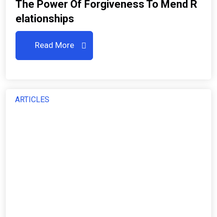
The Power Of Forgiveness To Mend R
Elationships
Read More
ARTICLES