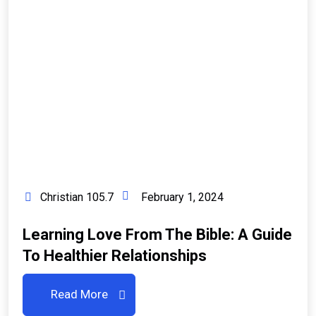
Christian 105.7
February 1, 2024
Learning Love From The Bible: A Guide
To Healthier Relationships
Read More