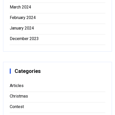
March 2024
February 2024
January 2024
December 2023
Categories
Articles
Christmas
Contest