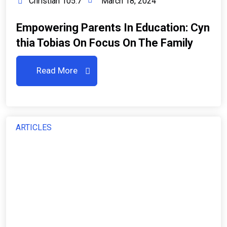
Christian 105.7
March 18, 2024
Empowering Parents In Education: Cyn
Thia Tobias On Focus On The Family
Read More
ARTICLES