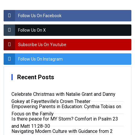
Follow Us On Facebook
Follow Us On X
Subscribe Us On Youtube
Follow Us On Instagram
Recent Posts
Celebrate Christmas with Natalie Grant and Danny
Gokey at Fayetteville’s Crown Theater
Empowering Parents in Education: Cynthia Tobias on
Focus on the Family
Is there peace for MY Storm? Comfort in Psalm 23
and Matt 11:28-30
Navigating Modern Culture with Guidance from 2