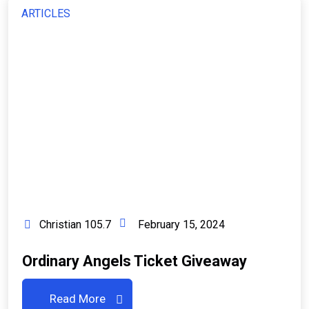
ARTICLES
Christian 105.7
February 15, 2024
Ordinary Angels Ticket Giveaway
Read More