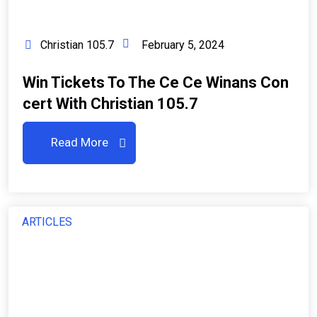
Christian 105.7
February 5, 2024
Win Tickets To The Ce Ce Winans Con
Cert With Christian 105.7
Read More
ARTICLES