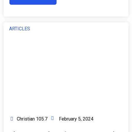
ARTICLES
Christian 105.7
February 5, 2024