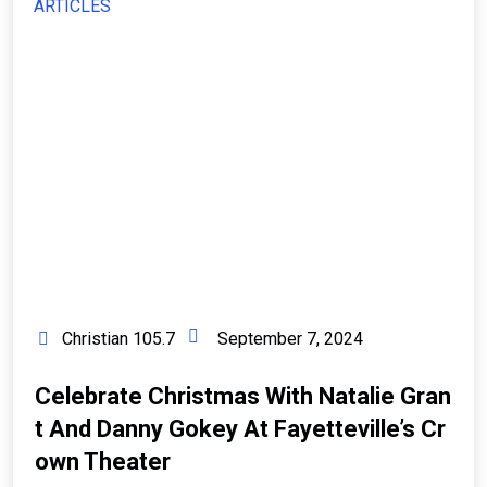
ARTICLES
Christian 105.7
September 7, 2024
Celebrate Christmas With Natalie Gran
T And Danny Gokey At Fayetteville’s Cr
Own Theater