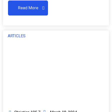
Read More
ARTICLES