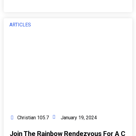
ARTICLES
Christian 105.7
January 19, 2024
Join The Rainbow Rendezvous For A C