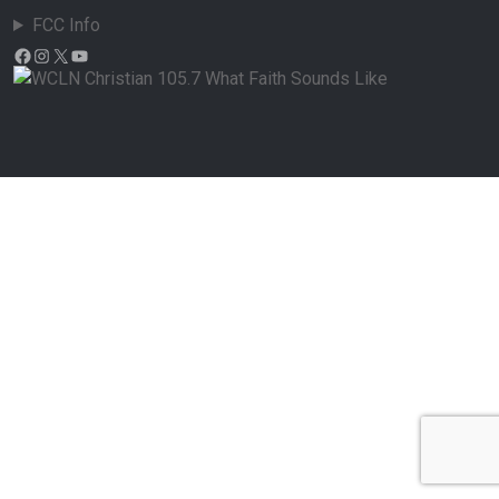
FCC Info