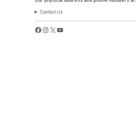
Our physical address and phone numbers ar
Contact Us