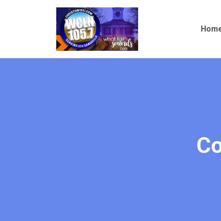
Christian
Hom
105.7
Co