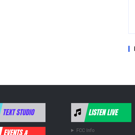
FCC Info