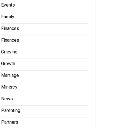
Events
Family
Finances
Finances
Grieving
Growth
Marriage
Ministry
News
Parenting
Partners