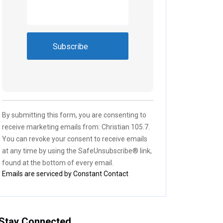
Constant
Contact
Use.
Please
By submitting this form, you are consenting to
leave
receive marketing emails from: Christian 105.7.
this field
You can revoke your consent to receive emails
blank.
at any time by using the SafeUnsubscribe® link,
found at the bottom of every email.
Emails are serviced by Constant Contact
Stay Connected