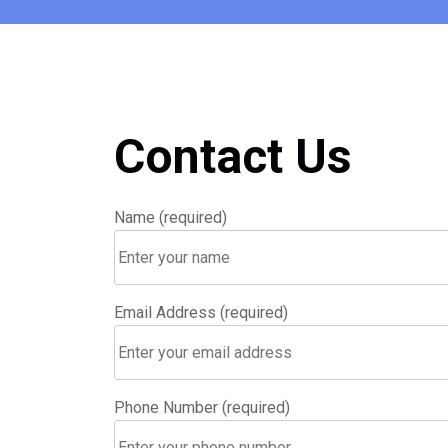
Contact Us
Name (required)
Email Address (required)
Phone Number (required)