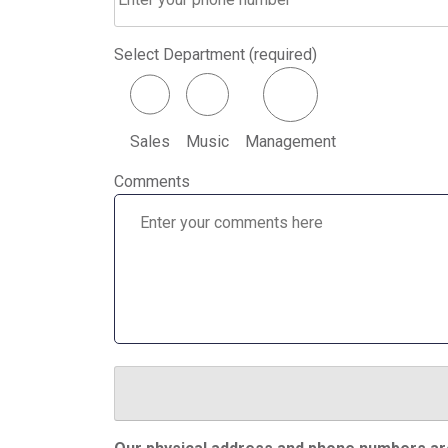
Select Department (required)
Sales
Music
Management
Comments