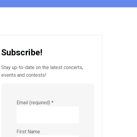
Subscribe!
Stay up-to-date on the latest concerts,
events and contests!
Email (required)
*
First Name