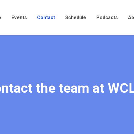
e
Events
Contact
Schedule
Podcasts
Ab
ntact the team at WC