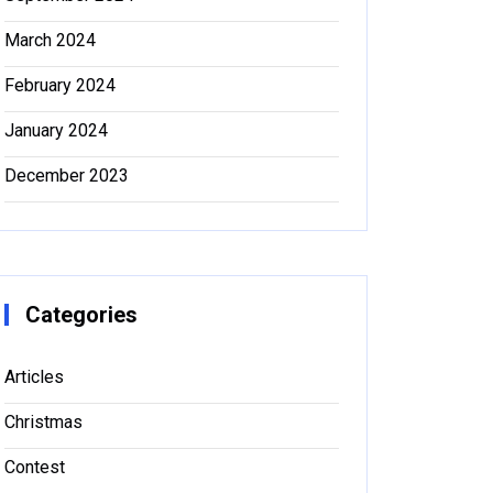
March 2024
February 2024
January 2024
December 2023
Categories
Articles
Christmas
Contest