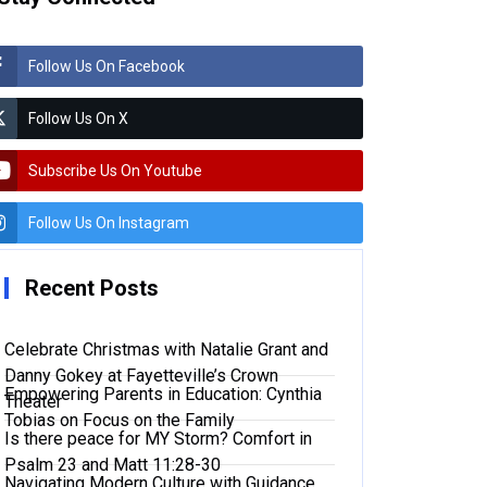
Follow Us On Facebook
Follow Us On X
Subscribe Us On Youtube
Follow Us On Instagram
Recent Posts
Celebrate Christmas with Natalie Grant and
Danny Gokey at Fayetteville’s Crown
Empowering Parents in Education: Cynthia
Theater
Tobias on Focus on the Family
Is there peace for MY Storm? Comfort in
Psalm 23 and Matt 11:28-30
Navigating Modern Culture with Guidance