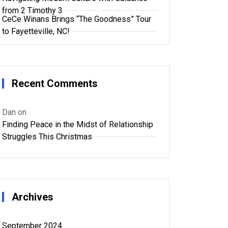
from 2 Timothy 3
CeCe Winans Brings “The Goodness” Tour
to Fayetteville, NC!
Recent Comments
Dan
on
Finding Peace in the Midst of Relationship
Struggles This Christmas
Archives
September 2024