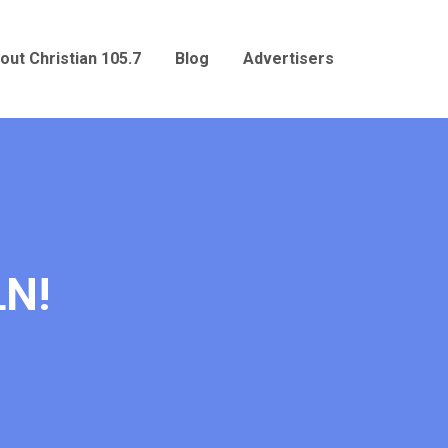
out Christian 105.7
Blog
Advertisers
LN!