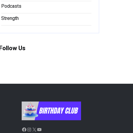
Podcasts
Strength
Follow Us
Facebook
Instagram
X
YouTube