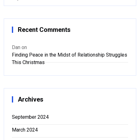
Recent Comments
Dan
on
Finding Peace in the Midst of Relationship Struggles
This Christmas
Archives
September 2024
March 2024