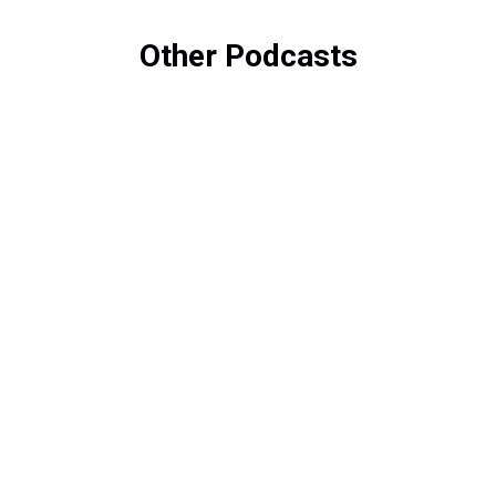
Other Podcasts