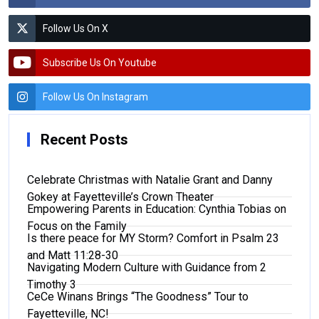
Follow Us On X
Subscribe Us On Youtube
Follow Us On Instagram
Recent Posts
Celebrate Christmas with Natalie Grant and Danny
Gokey at Fayetteville’s Crown Theater
Empowering Parents in Education: Cynthia Tobias on
Focus on the Family
Is there peace for MY Storm? Comfort in Psalm 23
and Matt 11:28-30
Navigating Modern Culture with Guidance from 2
Timothy 3
CeCe Winans Brings “The Goodness” Tour to
Fayetteville, NC!