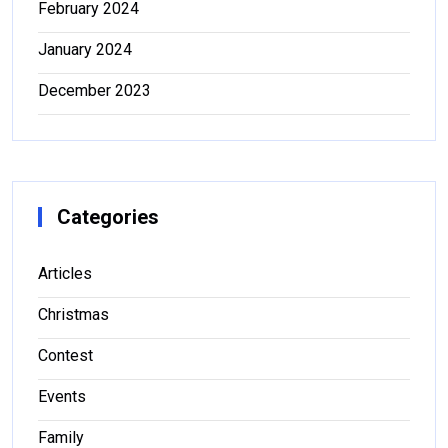
February 2024
January 2024
December 2023
Categories
Articles
Christmas
Contest
Events
Family