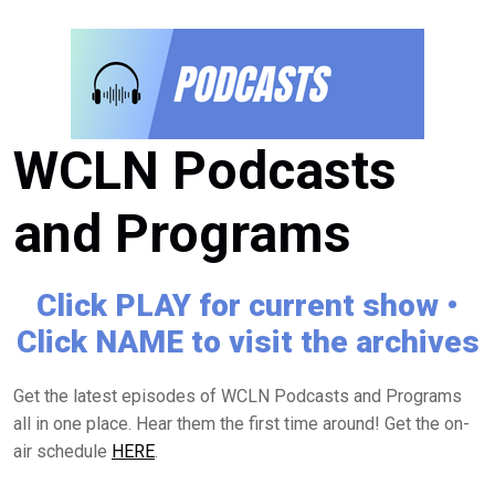
WCLN Podcasts
and Programs
Click PLAY for current show •
Click NAME to visit the archives
Get the latest episodes of WCLN Podcasts and Programs
all in one place. Hear them the first time around! Get the on-
air schedule
HERE
.