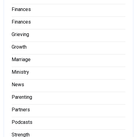
Finances
Finances
Grieving
Growth
Marriage
Ministry
News
Parenting
Partners
Podcasts
Strength