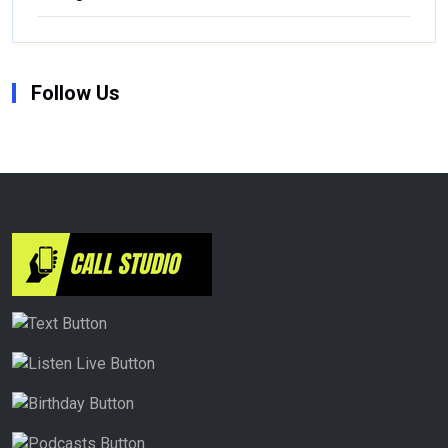
Follow Us