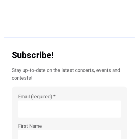
Subscribe!
Stay up-to-date on the latest concerts, events and
contests!
Email (required)
*
First Name