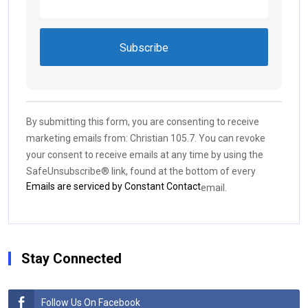
Constant
Contact
Use.
By submitting this form, you are consenting to receive
Please
marketing emails from: Christian 105.7. You can revoke
leave
your consent to receive emails at any time by using the
this field
SafeUnsubscribe® link, found at the bottom of every
blank.
Emails are serviced by Constant Contact
email.
Stay Connected
Follow Us On Facebook