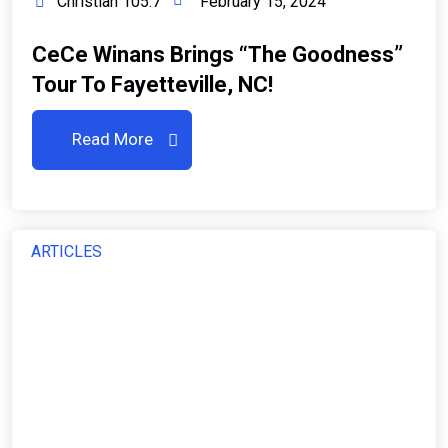
Christian 105.7
February 15, 2024
CeCe Winans Brings “The Goodness”
Tour To Fayetteville, NC!
Read More
ARTICLES