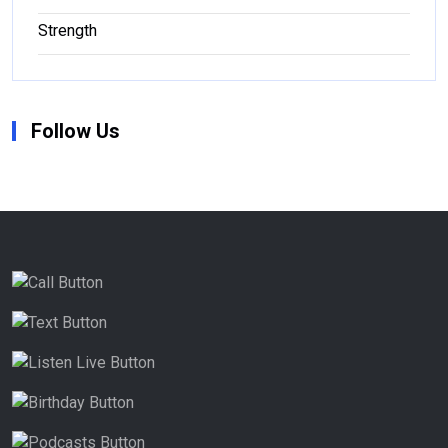
Strength
Follow Us