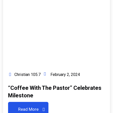
Christian 105.7
February 2, 2024
“Coffee With The Pastor” Celebrates
Milestone
Read More