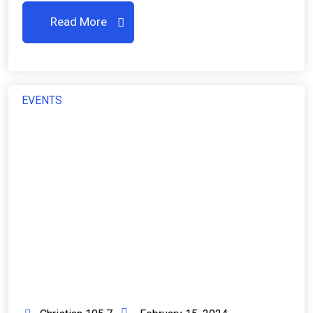
Read More
EVENTS