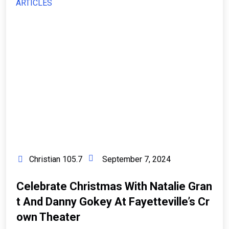
ARTICLES
Christian 105.7
September 7, 2024
Celebrate Christmas With Natalie Gran
T And Danny Gokey At Fayetteville’s Cr
Own Theater