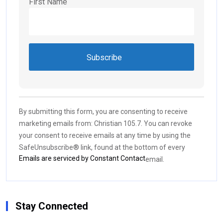
First Name
Constant
Contact
Use.
By submitting this form, you are consenting to receive
Please
marketing emails from: Christian 105.7. You can revoke
leave
your consent to receive emails at any time by using the
this field
SafeUnsubscribe® link, found at the bottom of every
blank.
Emails are serviced by Constant Contact
email.
Stay Connected