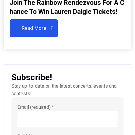
Join The Rainbow Rendezvous For A C
Hance To Win Lauren Daigle Tickets!
Read More
Subscribe!
Stay up-to-date on the latest concerts, events and
contests!
Email (required)
*