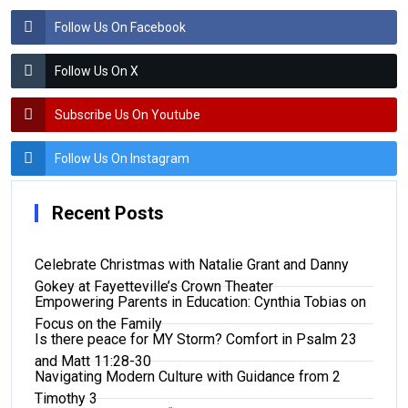
Follow Us On Facebook
Follow Us On X
Subscribe Us On Youtube
Follow Us On Instagram
Recent Posts
Celebrate Christmas with Natalie Grant and Danny
Gokey at Fayetteville’s Crown Theater
Empowering Parents in Education: Cynthia Tobias on
Focus on the Family
Is there peace for MY Storm? Comfort in Psalm 23
and Matt 11:28-30
Navigating Modern Culture with Guidance from 2
Timothy 3