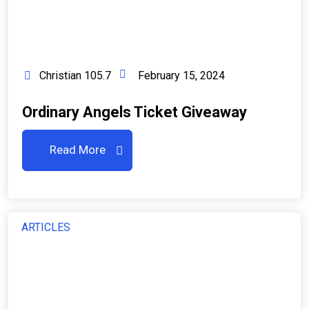
Christian 105.7
February 15, 2024
Ordinary Angels Ticket Giveaway
Read More
ARTICLES