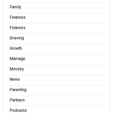
Family
Finances
Finances
Grieving
Growth
Marriage
Ministry
News
Parenting
Partners
Podcasts