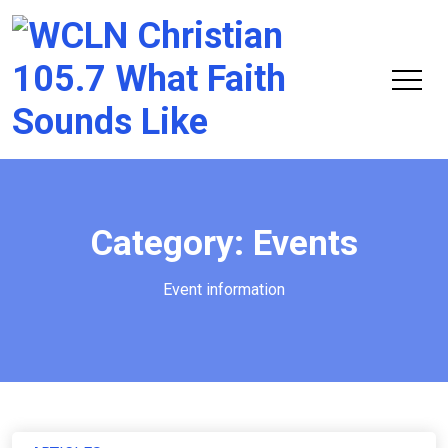
Chri
105.
Category:
Events
Event information