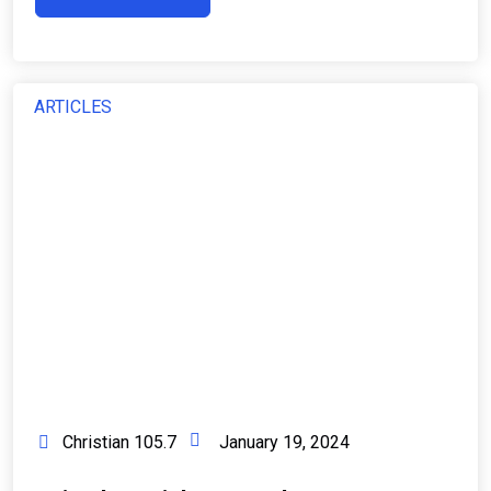
ARTICLES
Christian 105.7
January 19, 2024