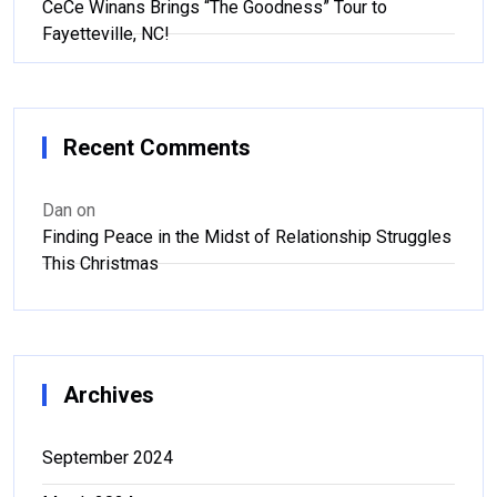
CeCe Winans Brings “The Goodness” Tour to
Fayetteville, NC!
Recent Comments
Dan
on
Finding Peace in the Midst of Relationship Struggles
This Christmas
Archives
September 2024