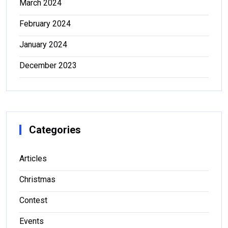
March 2024
February 2024
January 2024
December 2023
Categories
Articles
Christmas
Contest
Events