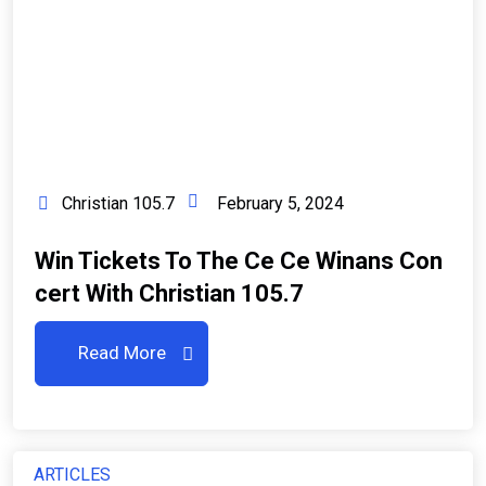
Christian 105.7
February 5, 2024
Win Tickets To The Ce Ce Winans Con
Cert With Christian 105.7
Read More
ARTICLES