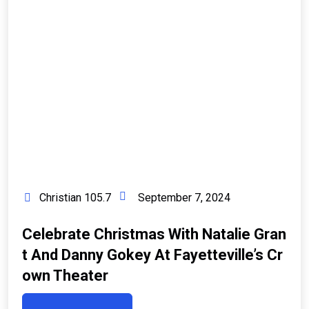
Christian 105.7
September 7, 2024
Celebrate Christmas With Natalie Gran
T And Danny Gokey At Fayetteville’s Cr
Own Theater