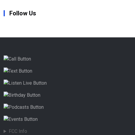
Follow Us
FCC Info