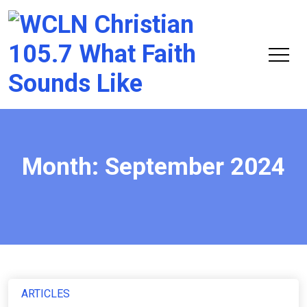
Chri
105.
Month:
September 2024
ARTICLES