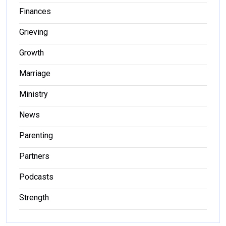
Finances
Grieving
Growth
Marriage
Ministry
News
Parenting
Partners
Podcasts
Strength