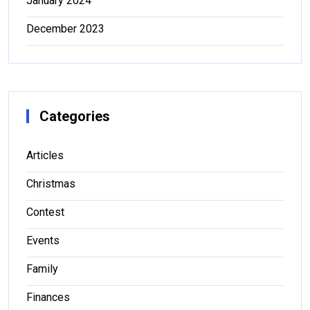
January 2024
December 2023
Categories
Articles
Christmas
Contest
Events
Family
Finances