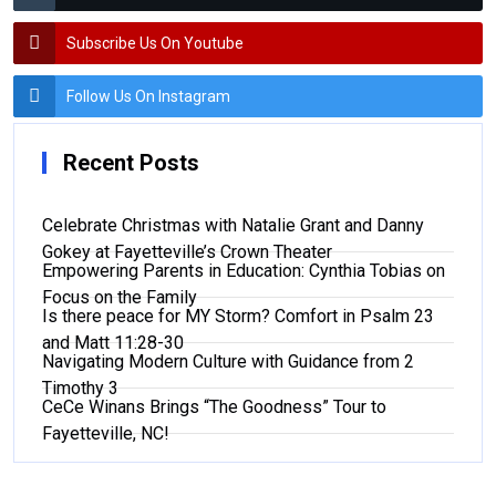
Subscribe Us On Youtube
Follow Us On Instagram
Recent Posts
Celebrate Christmas with Natalie Grant and Danny
Gokey at Fayetteville’s Crown Theater
Empowering Parents in Education: Cynthia Tobias on
Focus on the Family
Is there peace for MY Storm? Comfort in Psalm 23
and Matt 11:28-30
Navigating Modern Culture with Guidance from 2
Timothy 3
CeCe Winans Brings “The Goodness” Tour to
Fayetteville, NC!