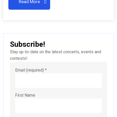
Read More
Subscribe!
Stay up-to-date on the latest concerts, events and
contests!
Email (required)
*
First Name