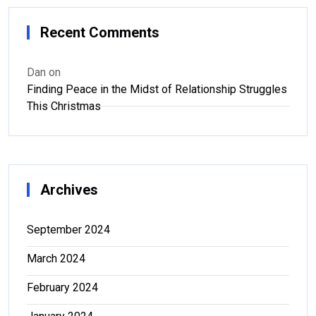
Recent Comments
Dan
on
Finding Peace in the Midst of Relationship Struggles
This Christmas
Archives
September 2024
March 2024
February 2024