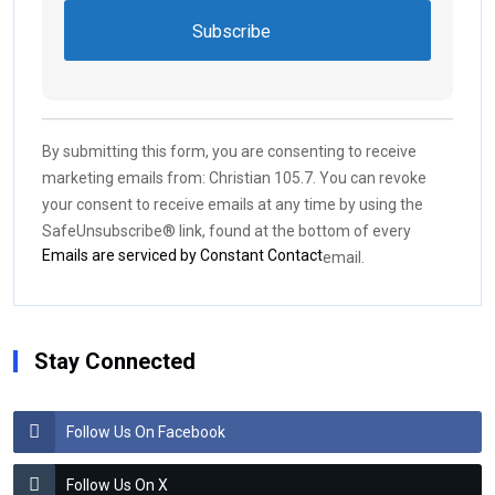
Constant
Contact
Use.
By submitting this form, you are consenting to receive
Please
marketing emails from: Christian 105.7. You can revoke
leave
your consent to receive emails at any time by using the
this field
SafeUnsubscribe® link, found at the bottom of every
blank.
Emails are serviced by Constant Contact
email.
Stay Connected
Follow Us On Facebook
Follow Us On X