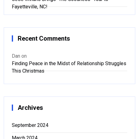
Fayetteville, NC!
Recent Comments
Dan
on
Finding Peace in the Midst of Relationship Struggles
This Christmas
Archives
September 2024
March 2024