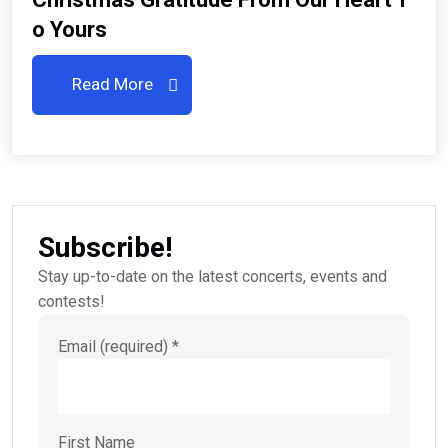
O Yours
Read More
Subscribe!
Stay up-to-date on the latest concerts, events and
contests!
Email (required)
*
First Name