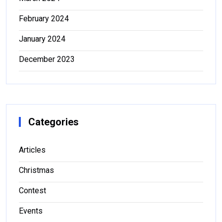
February 2024
January 2024
December 2023
Categories
Articles
Christmas
Contest
Events