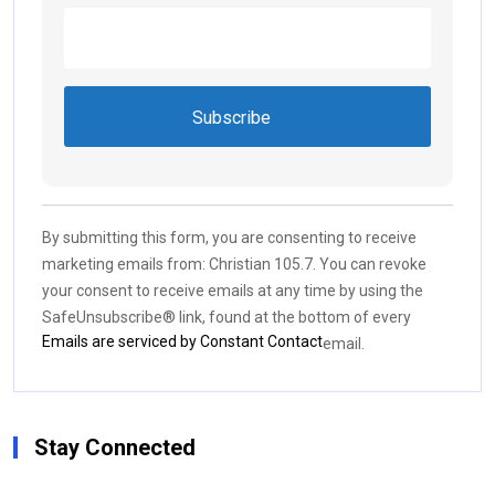
Constant
Contact
Use.
By submitting this form, you are consenting to receive
Please
marketing emails from: Christian 105.7. You can revoke
leave
your consent to receive emails at any time by using the
this field
SafeUnsubscribe® link, found at the bottom of every
blank.
Emails are serviced by Constant Contact
email.
Stay Connected