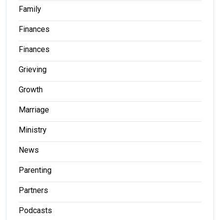
Family
Finances
Finances
Grieving
Growth
Marriage
Ministry
News
Parenting
Partners
Podcasts