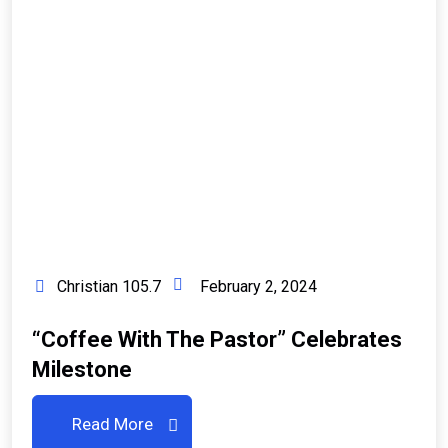
Christian 105.7
February 2, 2024
“Coffee With The Pastor” Celebrates
Milestone
Read More