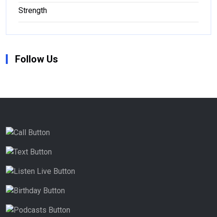
Strength
Follow Us