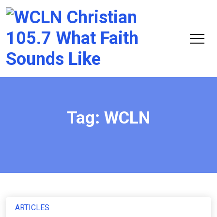
Chri
105.
Tag:
WCLN
ARTICLES