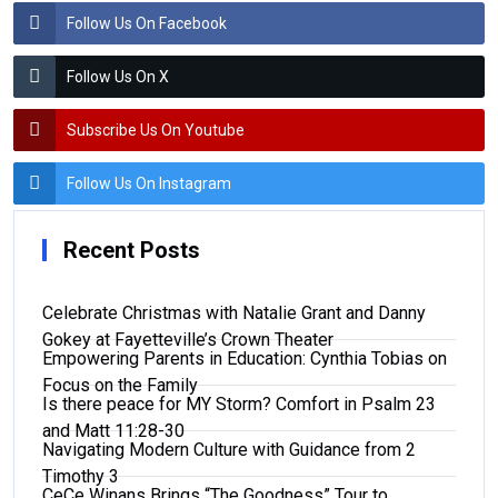
Follow Us On Facebook
Follow Us On X
Subscribe Us On Youtube
Follow Us On Instagram
Recent Posts
Celebrate Christmas with Natalie Grant and Danny
Gokey at Fayetteville’s Crown Theater
Empowering Parents in Education: Cynthia Tobias on
Focus on the Family
Is there peace for MY Storm? Comfort in Psalm 23
and Matt 11:28-30
Navigating Modern Culture with Guidance from 2
Timothy 3
CeCe Winans Brings “The Goodness” Tour to