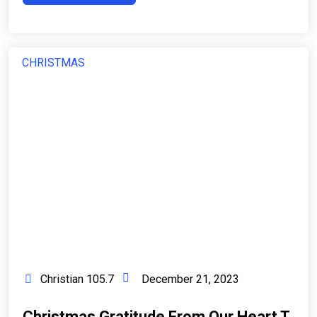
CHRISTMAS
Christian 105.7
December 21, 2023
Christmas Gratitude From Our Heart T