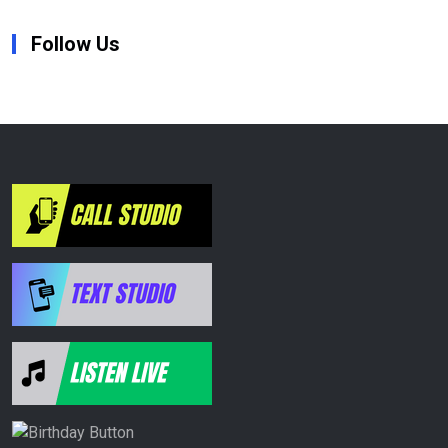
Follow Us