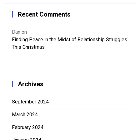
Recent Comments
Dan
on
Finding Peace in the Midst of Relationship Struggles
This Christmas
Archives
September 2024
March 2024
February 2024