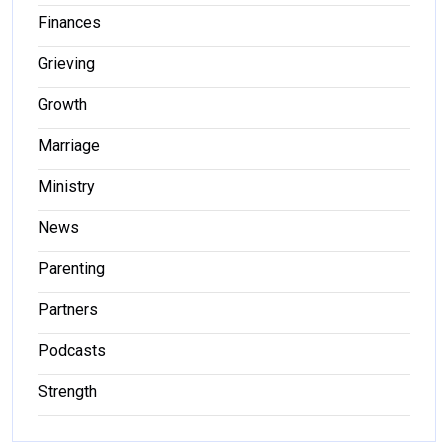
Finances
Grieving
Growth
Marriage
Ministry
News
Parenting
Partners
Podcasts
Strength