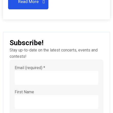
Read More
Subscribe!
Stay up-to-date on the latest concerts, events and
contests!
Email (required)
*
First Name