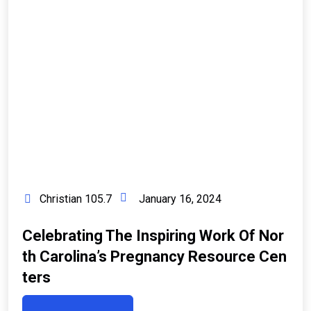
Christian 105.7
January 16, 2024
Celebrating The Inspiring Work Of Nor
Th Carolina’s Pregnancy Resource Cen
Ters