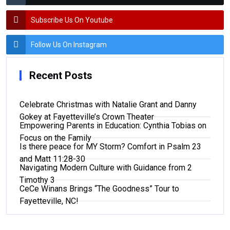
Subscribe Us On Youtube
Follow Us On Instagram
Recent Posts
Celebrate Christmas with Natalie Grant and Danny
Gokey at Fayetteville’s Crown Theater
Empowering Parents in Education: Cynthia Tobias on
Focus on the Family
Is there peace for MY Storm? Comfort in Psalm 23
and Matt 11:28-30
Navigating Modern Culture with Guidance from 2
Timothy 3
CeCe Winans Brings “The Goodness” Tour to
Fayetteville, NC!