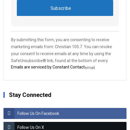
Constant
Contact
Use.
By submitting this form, you are consenting to receive
Please
marketing emails from: Christian 105.7. You can revoke
leave
your consent to receive emails at any time by using the
this field
SafeUnsubscribe® link, found at the bottom of every
blank.
Emails are serviced by Constant Contact
email.
Stay Connected
Follow Us On Facebook
Follow Us On X