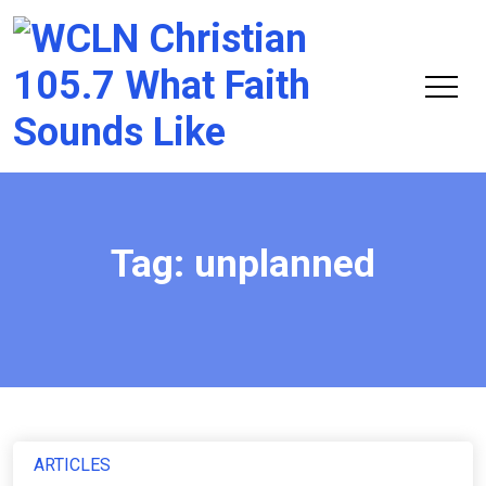
Chri
105.
Tag:
unplanned
ARTICLES