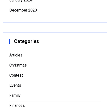
January 2024
December 2023
Categories
Articles
Christmas
Contest
Events
Family
Finances