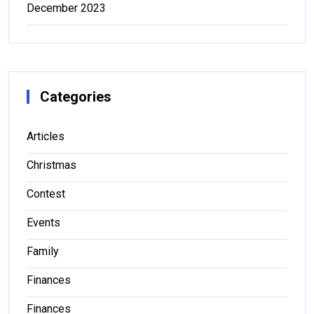
December 2023
Categories
Articles
Christmas
Contest
Events
Family
Finances
Finances