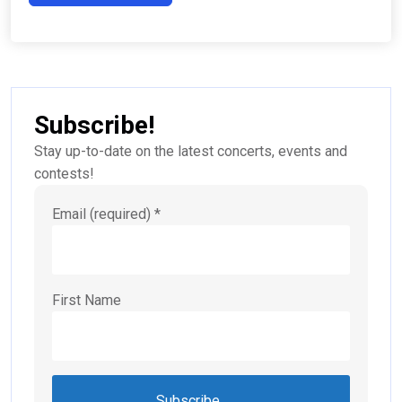
Subscribe!
Stay up-to-date on the latest concerts, events and
contests!
Email (required)
*
First Name