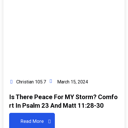
Christian 105.7
March 15, 2024
Is There Peace For MY Storm? Comfo
Rt In Psalm 23 And Matt 11:28-30
Read More