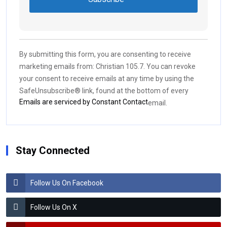
Constant
Contact
Use.
By submitting this form, you are consenting to receive
Please
marketing emails from: Christian 105.7. You can revoke
leave
your consent to receive emails at any time by using the
this field
SafeUnsubscribe® link, found at the bottom of every
blank.
Emails are serviced by Constant Contact
email.
Stay Connected
Follow Us On Facebook
Follow Us On X