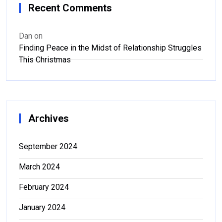
Recent Comments
Dan
on
Finding Peace in the Midst of Relationship Struggles
This Christmas
Archives
September 2024
March 2024
February 2024
January 2024