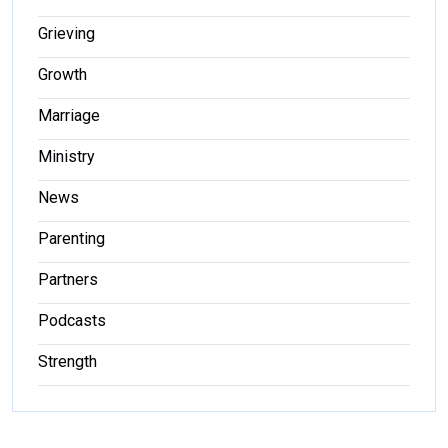
Grieving
Growth
Marriage
Ministry
News
Parenting
Partners
Podcasts
Strength