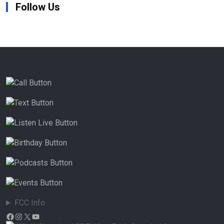
Follow Us
FCC Info
Facebook
Instagram
X
YouTube