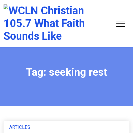
Chri
105.
Tag:
seeking rest
ARTICLES