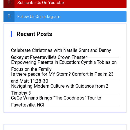
Subscribe Us On Youtube
Follow Us On Instagram
Recent Posts
Celebrate Christmas with Natalie Grant and Danny
Gokey at Fayetteville’s Crown Theater
Empowering Parents in Education: Cynthia Tobias on
Focus on the Family
Is there peace for MY Storm? Comfort in Psalm 23
and Matt 11:28-30
Navigating Modern Culture with Guidance from 2
Timothy 3
CeCe Winans Brings “The Goodness” Tour to
Fayetteville, NC!