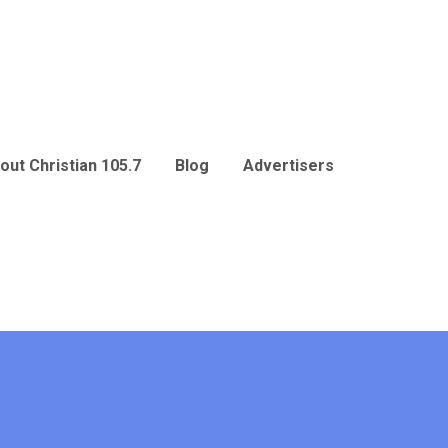
out Christian 105.7
Blog
Advertisers