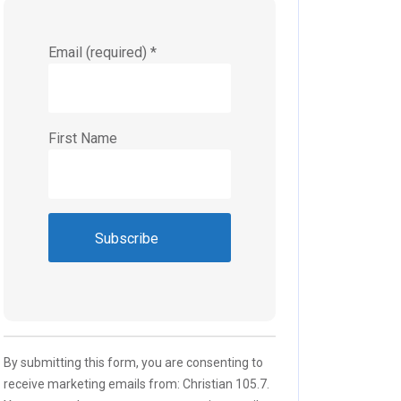
Email (required)
*
First Name
Constant
Contact
Use.
Please
By submitting this form, you are consenting to
leave
receive marketing emails from: Christian 105.7.
this field