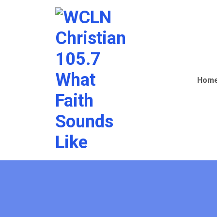
Christian
105.7
Hom