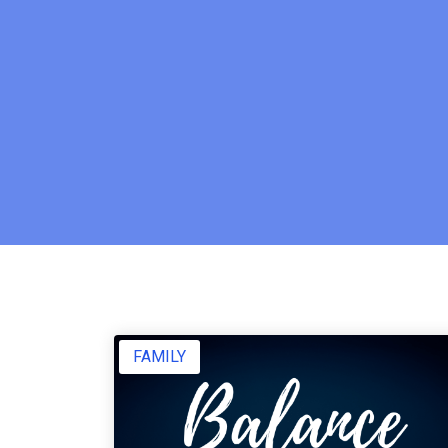
FAMILY