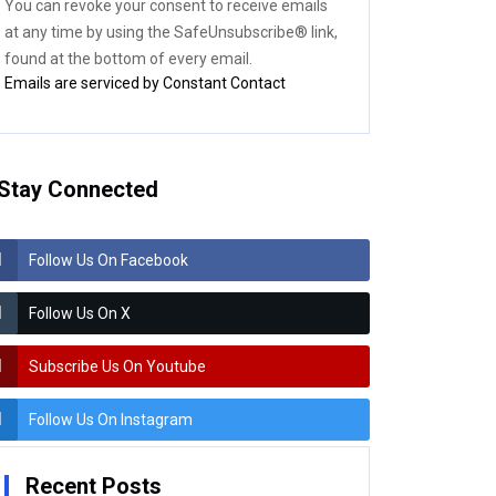
You can revoke your consent to receive emails
blank.
at any time by using the SafeUnsubscribe® link,
found at the bottom of every email.
Emails are serviced by Constant Contact
Stay Connected
Follow Us On Facebook
Follow Us On X
Subscribe Us On Youtube
Follow Us On Instagram
Recent Posts