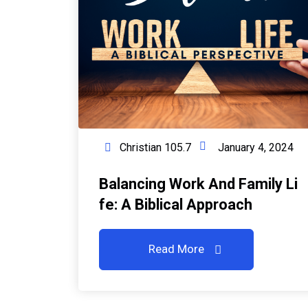
Christian 105.7
January 4, 2024
Balancing Work And Family Li
Fe: A Biblical Approach
Read More