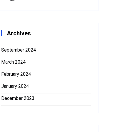
Archives
September 2024
March 2024
February 2024
January 2024
December 2023