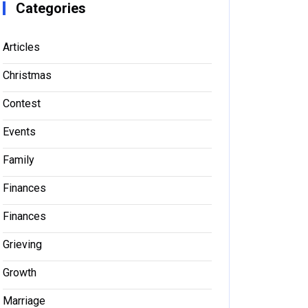
Categories
Articles
Christmas
Contest
Events
Family
Finances
Finances
Grieving
Growth
Marriage