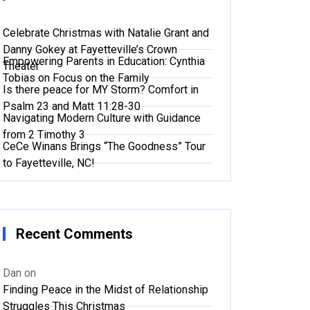
Celebrate Christmas with Natalie Grant and
Danny Gokey at Fayetteville’s Crown
Empowering Parents in Education: Cynthia
Theater
Tobias on Focus on the Family
Is there peace for MY Storm? Comfort in
Psalm 23 and Matt 11:28-30
Navigating Modern Culture with Guidance
from 2 Timothy 3
CeCe Winans Brings “The Goodness” Tour
to Fayetteville, NC!
Recent Comments
Dan
on
Finding Peace in the Midst of Relationship
Struggles This Christmas