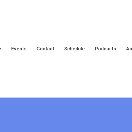
e
Events
Contact
Schedule
Podcasts
Ab