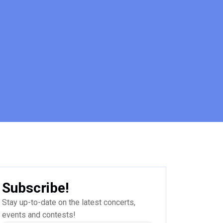
Subscribe!
Stay up-to-date on the latest concerts,
events and contests!