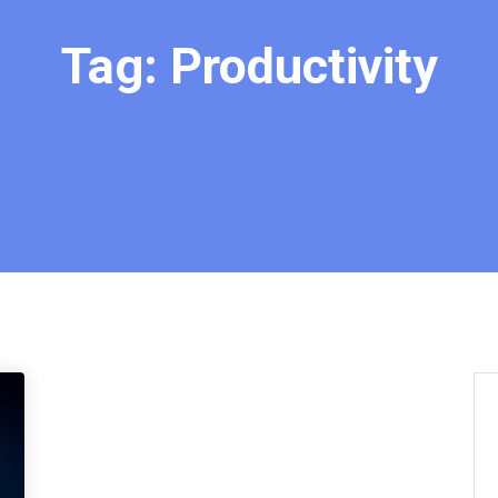
Tag:
Productivity