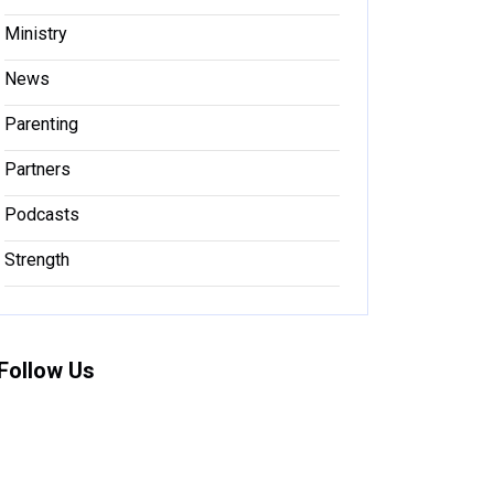
Ministry
News
Parenting
Partners
Podcasts
Strength
Follow Us