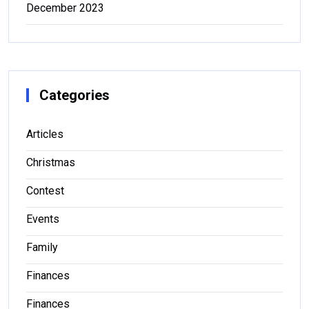
December 2023
Categories
Articles
Christmas
Contest
Events
Family
Finances
Finances