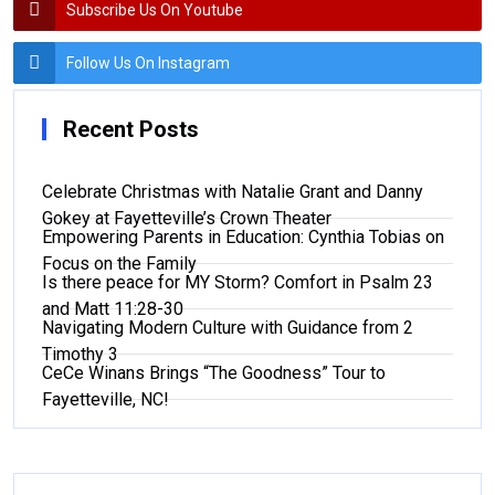
Subscribe Us On Youtube
Follow Us On Instagram
Recent Posts
Celebrate Christmas with Natalie Grant and Danny
Gokey at Fayetteville’s Crown Theater
Empowering Parents in Education: Cynthia Tobias on
Focus on the Family
Is there peace for MY Storm? Comfort in Psalm 23
and Matt 11:28-30
Navigating Modern Culture with Guidance from 2
Timothy 3
CeCe Winans Brings “The Goodness” Tour to
Fayetteville, NC!