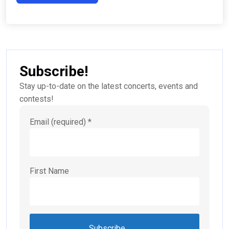
Subscribe!
Stay up-to-date on the latest concerts, events and
contests!
Email (required)
*
First Name