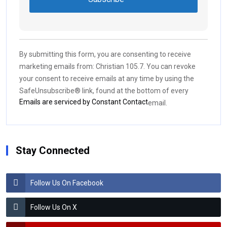
Constant
Contact
Use.
By submitting this form, you are consenting to receive
Please
marketing emails from: Christian 105.7. You can revoke
leave
your consent to receive emails at any time by using the
this field
SafeUnsubscribe® link, found at the bottom of every
blank.
Emails are serviced by Constant Contact
email.
Stay Connected
Follow Us On Facebook
Follow Us On X