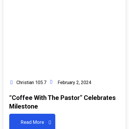
Christian 105.7
February 2, 2024
“Coffee With The Pastor” Celebrates
Milestone
Read More