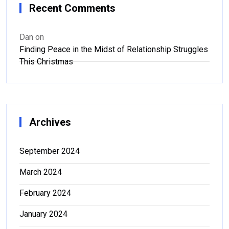
Recent Comments
Dan
on
Finding Peace in the Midst of Relationship Struggles
This Christmas
Archives
September 2024
March 2024
February 2024
January 2024