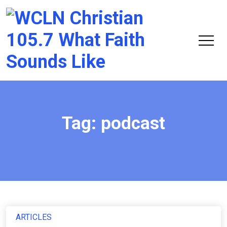
Chri
105.
Tag:
podcast
ARTICLES