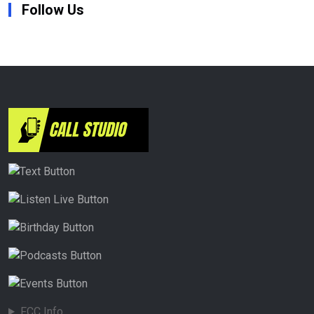
Follow Us
FCC Info