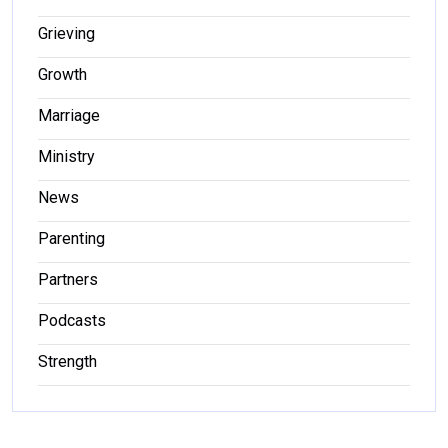
Grieving
Growth
Marriage
Ministry
News
Parenting
Partners
Podcasts
Strength