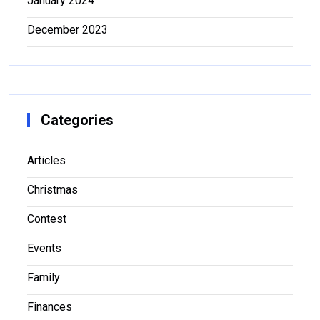
January 2024
December 2023
Categories
Articles
Christmas
Contest
Events
Family
Finances