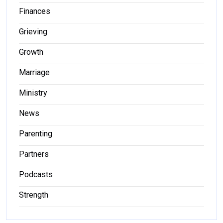
Finances
Grieving
Growth
Marriage
Ministry
News
Parenting
Partners
Podcasts
Strength