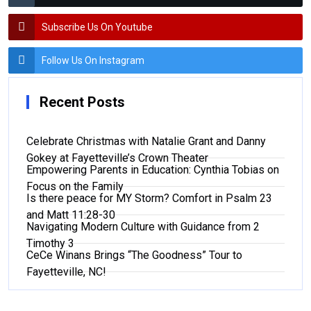
Subscribe Us On Youtube
Follow Us On Instagram
Recent Posts
Celebrate Christmas with Natalie Grant and Danny
Gokey at Fayetteville’s Crown Theater
Empowering Parents in Education: Cynthia Tobias on
Focus on the Family
Is there peace for MY Storm? Comfort in Psalm 23
and Matt 11:28-30
Navigating Modern Culture with Guidance from 2
Timothy 3
CeCe Winans Brings “The Goodness” Tour to
Fayetteville, NC!