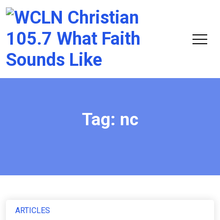
Chri
105.
Tag:
nc
ARTICLES