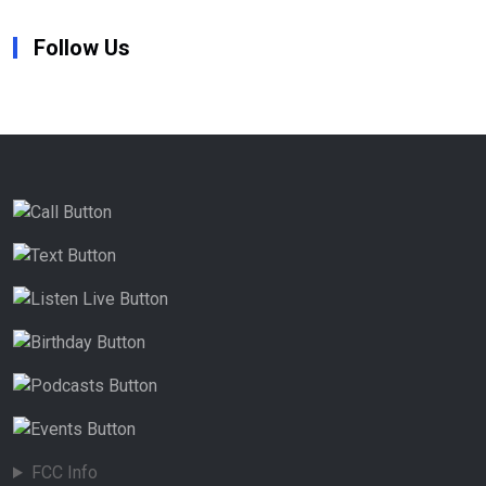
Follow Us
FCC Info