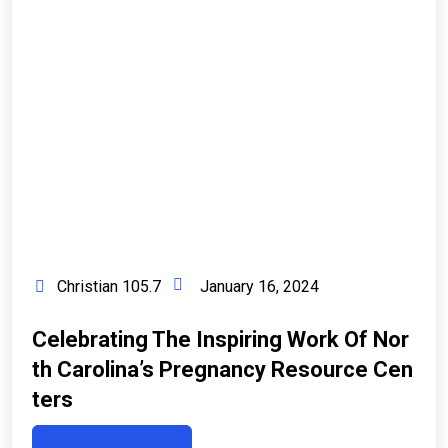
Christian 105.7
January 16, 2024
Celebrating The Inspiring Work Of Nor
Th Carolina’s Pregnancy Resource Cen
Ters