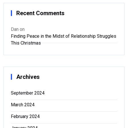
Recent Comments
Dan
on
Finding Peace in the Midst of Relationship Struggles
This Christmas
Archives
September 2024
March 2024
February 2024