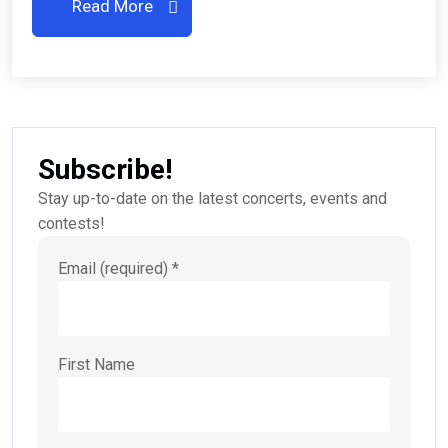
Read More
Subscribe!
Stay up-to-date on the latest concerts, events and
contests!
Email (required)
*
First Name