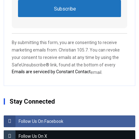
Constant
Contact
Use.
By submitting this form, you are consenting to receive
Please
marketing emails from: Christian 105.7. You can revoke
leave
your consent to receive emails at any time by using the
this field
SafeUnsubscribe® link, found at the bottom of every
blank.
Emails are serviced by Constant Contact
email.
Stay Connected
Follow Us On Facebook
Follow Us On X