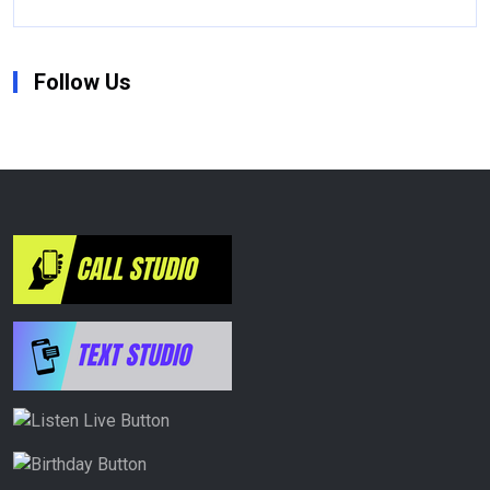
Follow Us