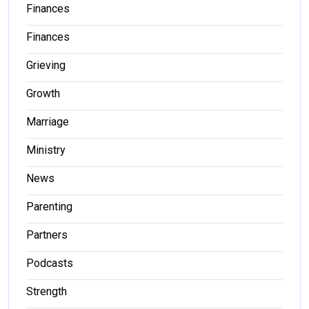
Finances
Finances
Grieving
Growth
Marriage
Ministry
News
Parenting
Partners
Podcasts
Strength