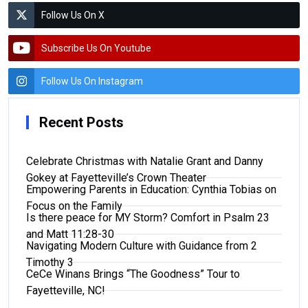
Follow Us On X
Subscribe Us On Youtube
Follow Us On Instagram
Recent Posts
Celebrate Christmas with Natalie Grant and Danny
Gokey at Fayetteville’s Crown Theater
Empowering Parents in Education: Cynthia Tobias on
Focus on the Family
Is there peace for MY Storm? Comfort in Psalm 23
and Matt 11:28-30
Navigating Modern Culture with Guidance from 2
Timothy 3
CeCe Winans Brings “The Goodness” Tour to
Fayetteville, NC!