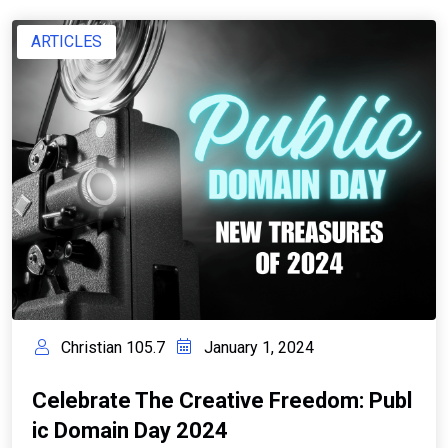
ARTICLES
Christian 105.7
January 1, 2024
Celebrate The Creative Freedom: Publ
Ic Domain Day 2024