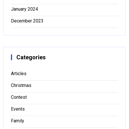
January 2024
December 2023
Categories
Articles
Christmas
Contest
Events
Family