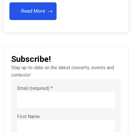
Read More
Subscribe!
Stay up-to-date on the latest concerts, events and
contests!
Email (required)
*
First Name