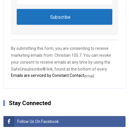
Constant
Contact
Use.
By submitting this form, you are consenting to receive
Please
marketing emails from: Christian 105.7. You can revoke
leave
your consent to receive emails at any time by using the
this field
SafeUnsubscribe® link, found at the bottom of every
blank.
Emails are serviced by Constant Contact
email.
Stay Connected
Follow Us On Facebook