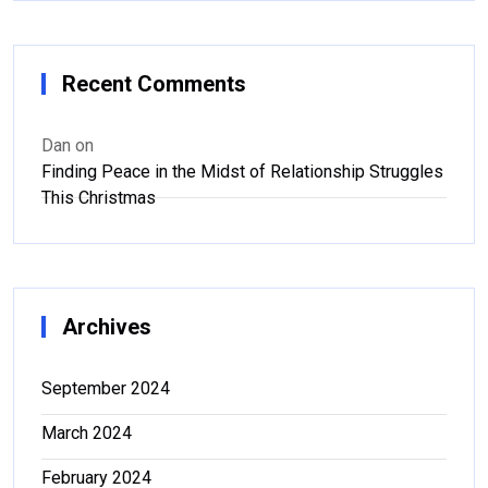
Recent Comments
Dan
on
Finding Peace in the Midst of Relationship Struggles
This Christmas
Archives
September 2024
March 2024
February 2024