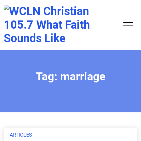
Chri
105.
Tag:
marriage
ARTICLES