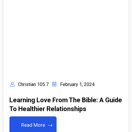
Christian 105.7
February 1, 2024
Learning Love From The Bible: A Guide
To Healthier Relationships
Read More