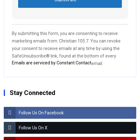
Constant
Contact
Use.
By submitting this form, you are consenting to receive
Please
marketing emails from: Christian 105.7. You can revoke
leave
your consent to receive emails at any time by using the
this field
SafeUnsubscribe® link, found at the bottom of every
blank.
Emails are serviced by Constant Contact
email.
Stay Connected
Follow Us On Facebook
Follow Us On X