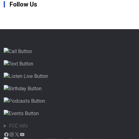
Follow Us
FCC Info
Facebook
Instagram
X
YouTube