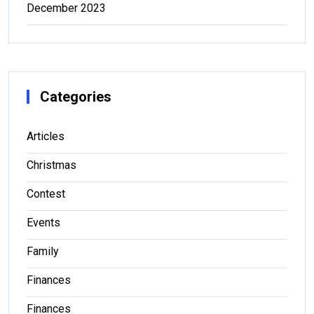
December 2023
Categories
Articles
Christmas
Contest
Events
Family
Finances
Finances