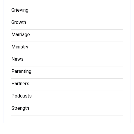
Grieving
Growth
Marriage
Ministry
News
Parenting
Partners
Podcasts
Strength