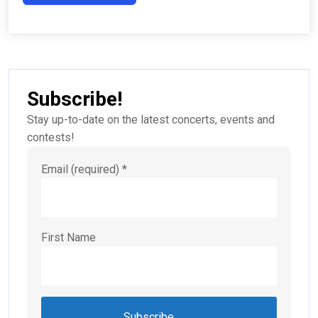
Subscribe!
Stay up-to-date on the latest concerts, events and
contests!
Email (required)
*
First Name