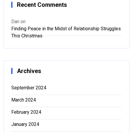
Recent Comments
Dan
on
Finding Peace in the Midst of Relationship Struggles
This Christmas
Archives
September 2024
March 2024
February 2024
January 2024