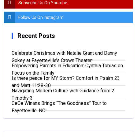
Subscribe Us On Youtube
Follow Us On Instagram
Recent Posts
Celebrate Christmas with Natalie Grant and Danny
Gokey at Fayetteville’s Crown Theater
Empowering Parents in Education: Cynthia Tobias on
Focus on the Family
Is there peace for MY Storm? Comfort in Psalm 23
and Matt 11:28-30
Navigating Modern Culture with Guidance from 2
Timothy 3
CeCe Winans Brings “The Goodness” Tour to
Fayetteville, NC!