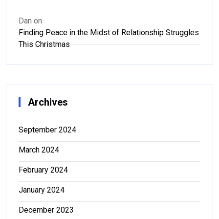
Dan
on
Finding Peace in the Midst of Relationship Struggles
This Christmas
Archives
September 2024
March 2024
February 2024
January 2024
December 2023