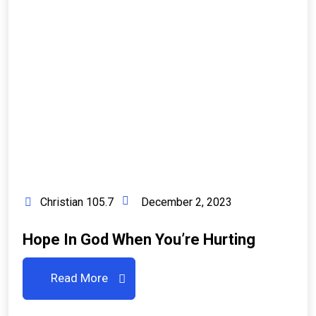
Christian 105.7
December 2, 2023
Hope In God When You’re Hurting
Read More