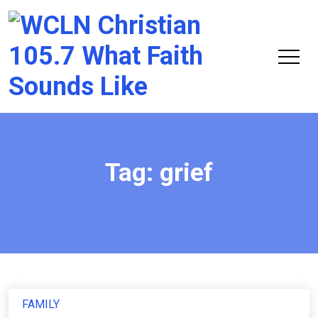
Chri
105.
Tag:
grief
FAMILY