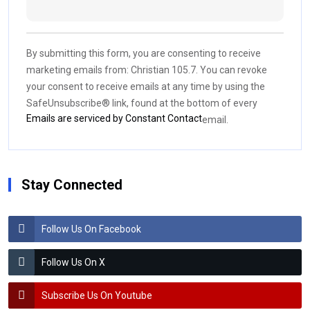
Constant
Contact
Use.
By submitting this form, you are consenting to receive
Please
marketing emails from: Christian 105.7. You can revoke
leave
your consent to receive emails at any time by using the
this field
SafeUnsubscribe® link, found at the bottom of every
blank.
Emails are serviced by Constant Contact
email.
Stay Connected
Follow Us On Facebook
Follow Us On X
Subscribe Us On Youtube