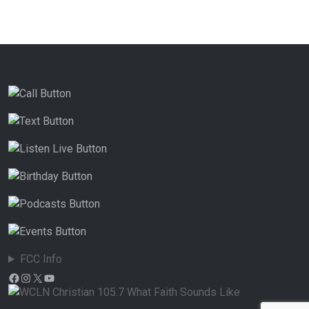
FCC Info
Facebook
Instagram
X
YouTube