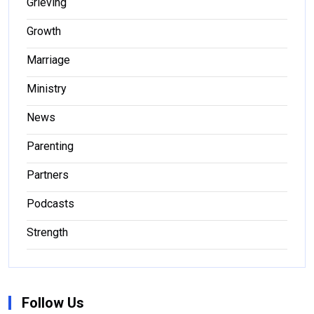
Grieving
Growth
Marriage
Ministry
News
Parenting
Partners
Podcasts
Strength
Follow Us