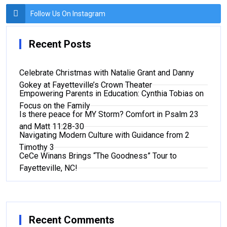
Follow Us On Instagram
Recent Posts
Celebrate Christmas with Natalie Grant and Danny
Gokey at Fayetteville’s Crown Theater
Empowering Parents in Education: Cynthia Tobias on
Focus on the Family
Is there peace for MY Storm? Comfort in Psalm 23
and Matt 11:28-30
Navigating Modern Culture with Guidance from 2
Timothy 3
CeCe Winans Brings “The Goodness” Tour to
Fayetteville, NC!
Recent Comments