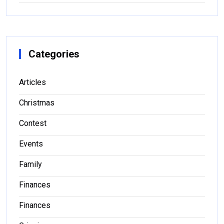
Categories
Articles
Christmas
Contest
Events
Family
Finances
Finances