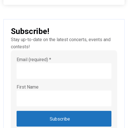
Subscribe!
Stay up-to-date on the latest concerts, events and
contests!
Email (required)
*
First Name