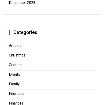
December 2023
Categories
Articles
Christmas
Contest
Events
Family
Finances
Finances