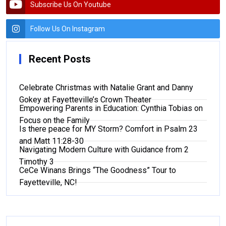
Subscribe Us On Youtube
Follow Us On Instagram
Recent Posts
Celebrate Christmas with Natalie Grant and Danny
Gokey at Fayetteville’s Crown Theater
Empowering Parents in Education: Cynthia Tobias on
Focus on the Family
Is there peace for MY Storm? Comfort in Psalm 23
and Matt 11:28-30
Navigating Modern Culture with Guidance from 2
Timothy 3
CeCe Winans Brings “The Goodness” Tour to
Fayetteville, NC!