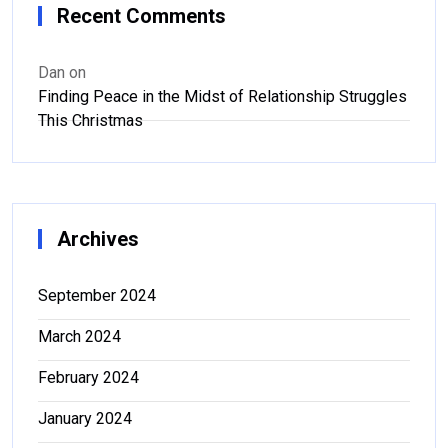
Recent Comments
Dan
on
Finding Peace in the Midst of Relationship Struggles
This Christmas
Archives
September 2024
March 2024
February 2024
January 2024