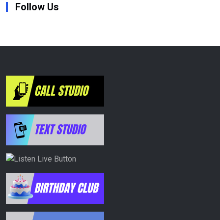
Follow Us