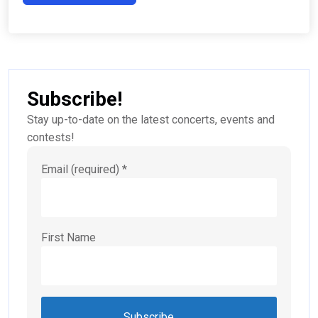
Subscribe!
Stay up-to-date on the latest concerts, events and
contests!
Email (required)
*
First Name