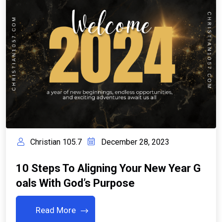
Christian 105.7
December 28, 2023
10 Steps To Aligning Your New Year G
Oals With God’s Purpose
Read More