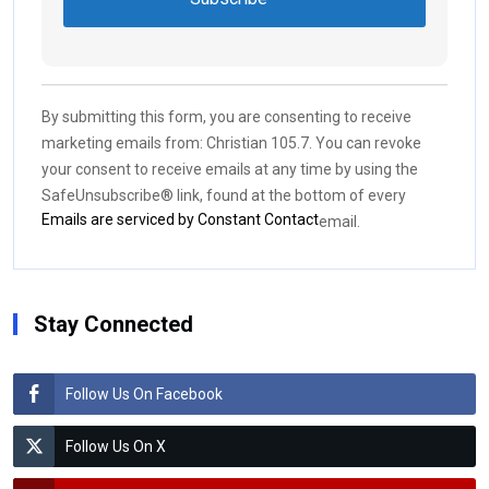
Constant
Contact
Use.
By submitting this form, you are consenting to receive
Please
marketing emails from: Christian 105.7. You can revoke
leave
your consent to receive emails at any time by using the
this field
SafeUnsubscribe® link, found at the bottom of every
blank.
Emails are serviced by Constant Contact
email.
Stay Connected
Follow Us On Facebook
Follow Us On X