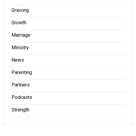
Grieving
Growth
Marriage
Ministry
News
Parenting
Partners
Podcasts
Strength