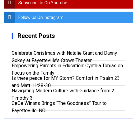
Subscribe Us On Youtube
Follow Us On Instagram
Recent Posts
Celebrate Christmas with Natalie Grant and Danny
Gokey at Fayetteville’s Crown Theater
Empowering Parents in Education: Cynthia Tobias on
Focus on the Family
Is there peace for MY Storm? Comfort in Psalm 23
and Matt 11:28-30
Navigating Modern Culture with Guidance from 2
Timothy 3
CeCe Winans Brings “The Goodness” Tour to
Fayetteville, NC!