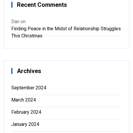
Recent Comments
Dan
on
Finding Peace in the Midst of Relationship Struggles
This Christmas
Archives
September 2024
March 2024
February 2024
January 2024