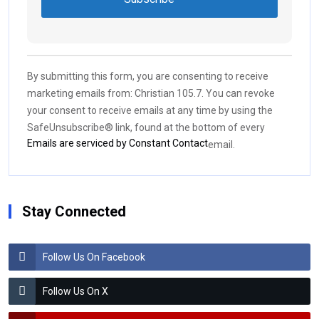
Constant
Contact
Use.
By submitting this form, you are consenting to receive
Please
marketing emails from: Christian 105.7. You can revoke
leave
your consent to receive emails at any time by using the
this field
SafeUnsubscribe® link, found at the bottom of every
blank.
Emails are serviced by Constant Contact
email.
Stay Connected
Follow Us On Facebook
Follow Us On X