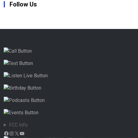
Follow Us
FCC Info
Facebook
Instagram
X
YouTube