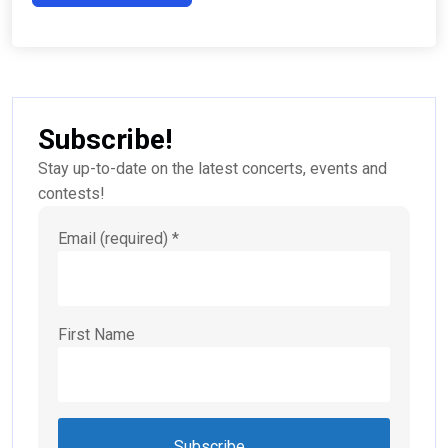
Subscribe!
Stay up-to-date on the latest concerts, events and
contests!
Email (required)
*
First Name