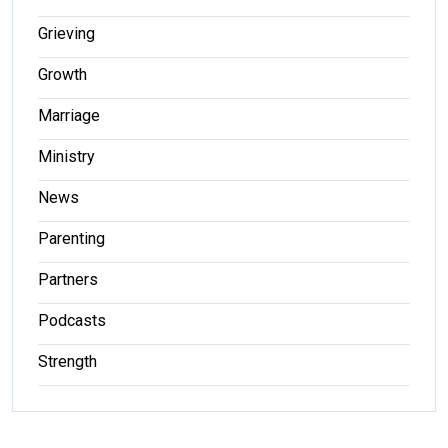
Grieving
Growth
Marriage
Ministry
News
Parenting
Partners
Podcasts
Strength