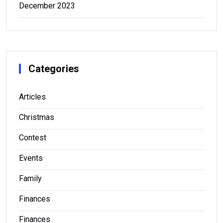
December 2023
Categories
Articles
Christmas
Contest
Events
Family
Finances
Finances