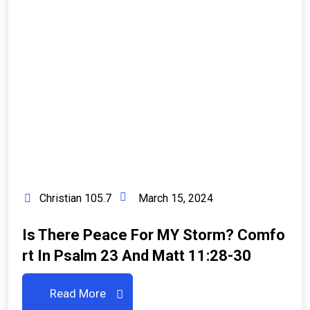
Christian 105.7
March 15, 2024
Is There Peace For MY Storm? Comfo
Rt In Psalm 23 And Matt 11:28-30
Read More