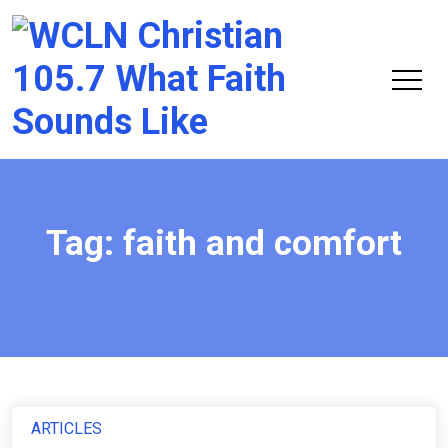
Chri
105.
Tag:
faith and comfort
ARTICLES