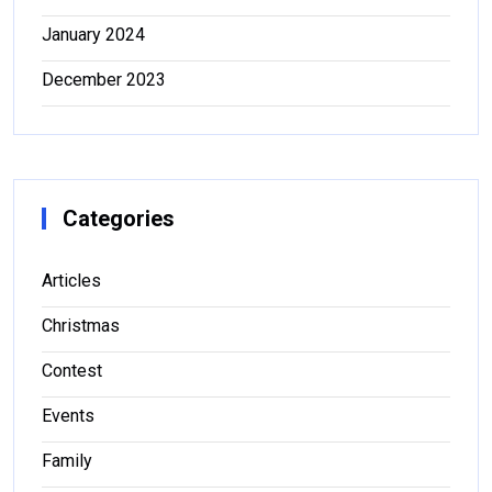
January 2024
December 2023
Categories
Articles
Christmas
Contest
Events
Family