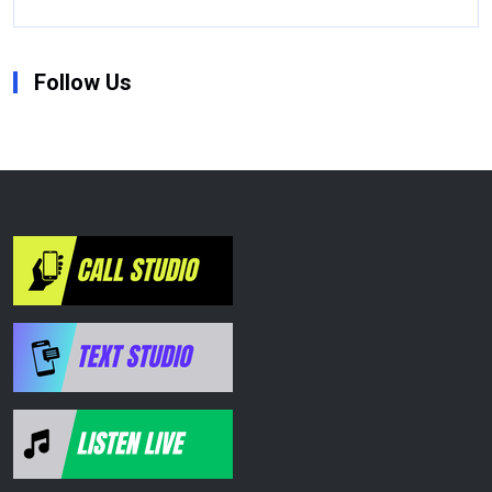
Follow Us