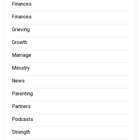
Finances
Finances
Grieving
Growth
Marriage
Ministry
News
Parenting
Partners
Podcasts
Strength