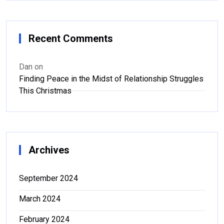
Recent Comments
Dan
on
Finding Peace in the Midst of Relationship Struggles
This Christmas
Archives
September 2024
March 2024
February 2024