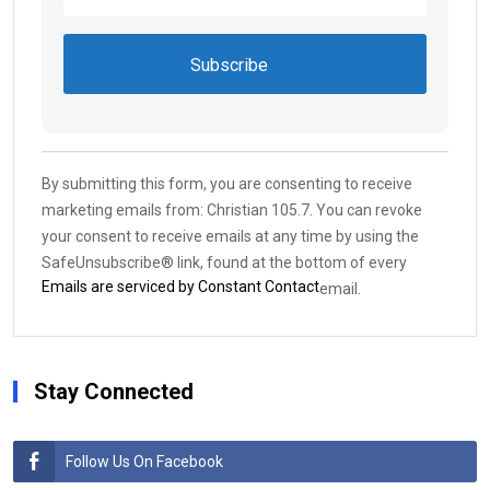
Constant
Contact
Use.
By submitting this form, you are consenting to receive
Please
marketing emails from: Christian 105.7. You can revoke
leave
your consent to receive emails at any time by using the
this field
SafeUnsubscribe® link, found at the bottom of every
blank.
Emails are serviced by Constant Contact
email.
Stay Connected
Follow Us On Facebook