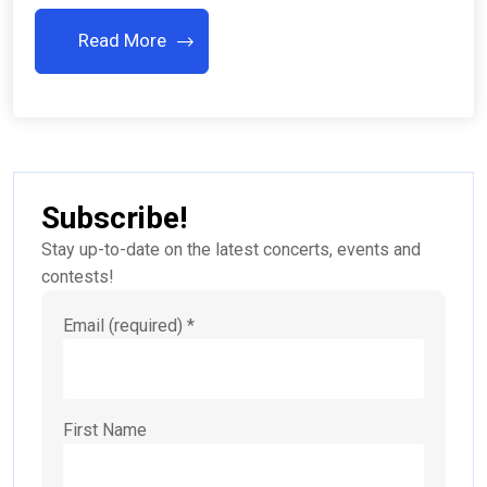
Read More
Subscribe!
Stay up-to-date on the latest concerts, events and
contests!
Email (required)
*
First Name