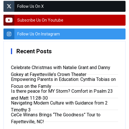
Follow Us On X
Subscribe Us On Youtube
Follow Us On Instagram
Recent Posts
Celebrate Christmas with Natalie Grant and Danny
Gokey at Fayetteville’s Crown Theater
Empowering Parents in Education: Cynthia Tobias on
Focus on the Family
Is there peace for MY Storm? Comfort in Psalm 23
and Matt 11:28-30
Navigating Modern Culture with Guidance from 2
Timothy 3
CeCe Winans Brings “The Goodness” Tour to
Fayetteville, NC!