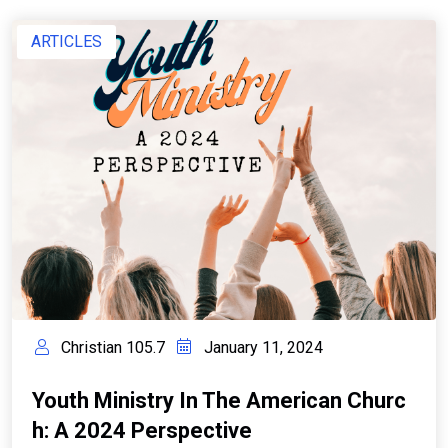
ARTICLES
Christian 105.7
January 11, 2024
Youth Ministry In The American Churc
H: A 2024 Perspective