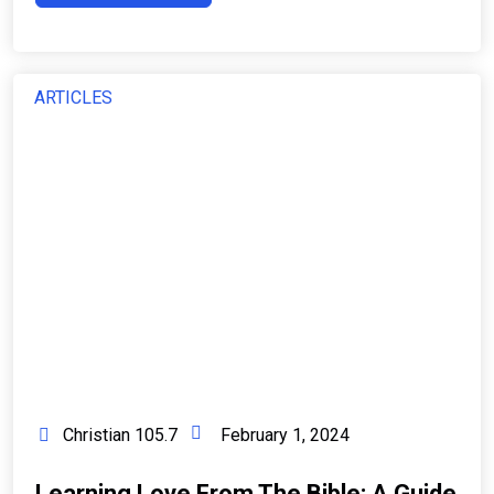
ARTICLES
Christian 105.7
February 1, 2024
Learning Love From The Bible: A Guide