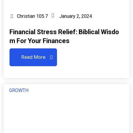
Christian 105.7
January 2, 2024
Financial Stress Relief: Biblical Wisdo
M For Your Finances
Read More
GROWTH