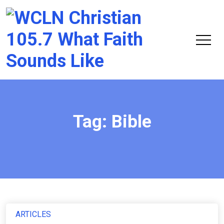
Chri
105.
Tag:
Bible
ARTICLES