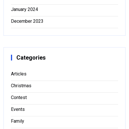
January 2024
December 2023
Categories
Articles
Christmas
Contest
Events
Family