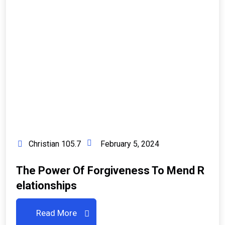
Christian 105.7
February 5, 2024
The Power Of Forgiveness To Mend R
Elationships
Read More