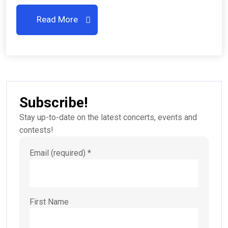
Read More
Subscribe!
Stay up-to-date on the latest concerts, events and
contests!
Email (required)
*
First Name