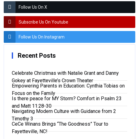
Follow Us On X
Subscribe Us On Youtube
Follow Us On Instagram
Recent Posts
Celebrate Christmas with Natalie Grant and Danny
Gokey at Fayetteville’s Crown Theater
Empowering Parents in Education: Cynthia Tobias on
Focus on the Family
Is there peace for MY Storm? Comfort in Psalm 23
and Matt 11:28-30
Navigating Modern Culture with Guidance from 2
Timothy 3
CeCe Winans Brings “The Goodness” Tour to
Fayetteville, NC!