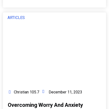
ARTICLES
Christian 105.7
December 11, 2023
Overcoming Worry And Anxiety