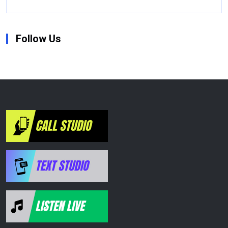
Follow Us