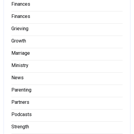
Finances
Finances
Grieving
Growth
Marriage
Ministry
News
Parenting
Partners
Podcasts
Strength