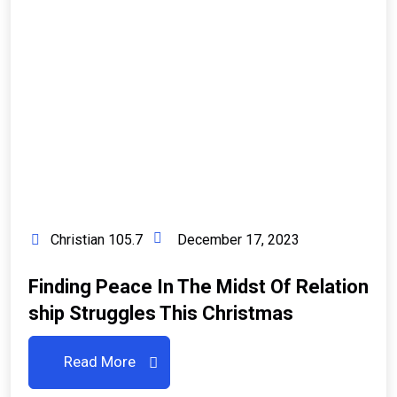
Christian 105.7
December 17, 2023
Finding Peace In The Midst Of Relation
Ship Struggles This Christmas
Read More