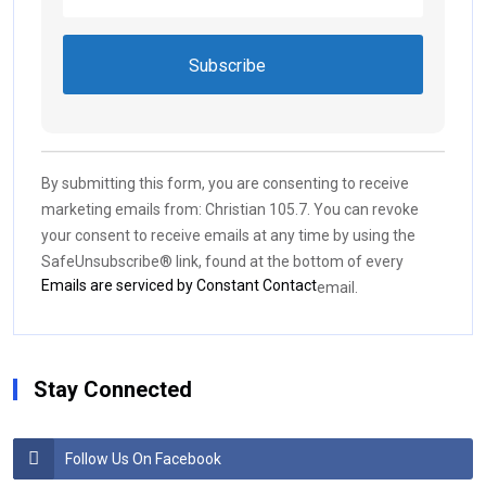
Constant
Contact
Use.
By submitting this form, you are consenting to receive
Please
marketing emails from: Christian 105.7. You can revoke
leave
your consent to receive emails at any time by using the
this field
SafeUnsubscribe® link, found at the bottom of every
blank.
Emails are serviced by Constant Contact
email.
Stay Connected
Follow Us On Facebook