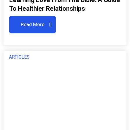
To Healthier Relationships
Read More
ARTICLES