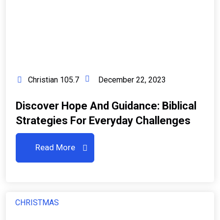
Christian 105.7
December 22, 2023
Discover Hope And Guidance: Biblical
Strategies For Everyday Challenges
Read More
CHRISTMAS