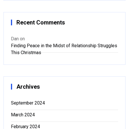
Recent Comments
Dan
on
Finding Peace in the Midst of Relationship Struggles
This Christmas
Archives
September 2024
March 2024
February 2024