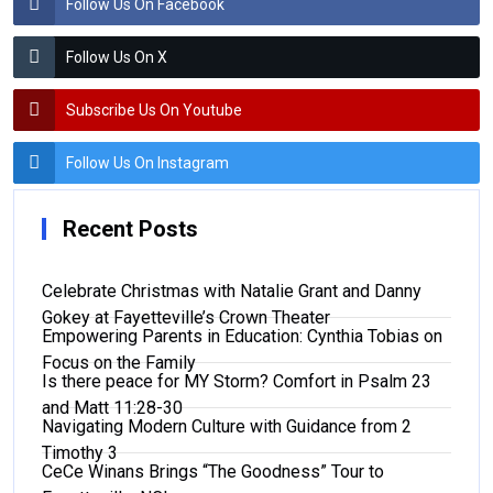
Follow Us On Facebook
Follow Us On X
Subscribe Us On Youtube
Follow Us On Instagram
Recent Posts
Celebrate Christmas with Natalie Grant and Danny
Gokey at Fayetteville’s Crown Theater
Empowering Parents in Education: Cynthia Tobias on
Focus on the Family
Is there peace for MY Storm? Comfort in Psalm 23
and Matt 11:28-30
Navigating Modern Culture with Guidance from 2
Timothy 3
CeCe Winans Brings “The Goodness” Tour to