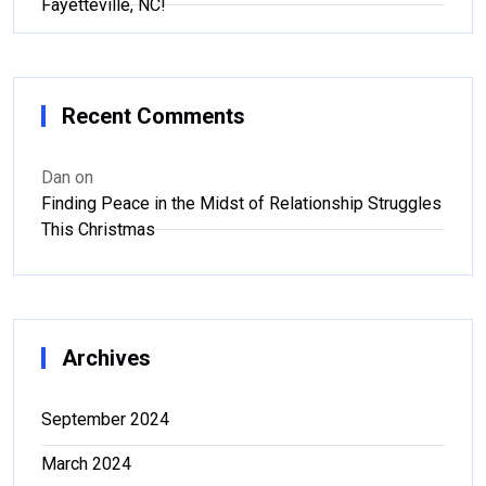
Fayetteville, NC!
Recent Comments
Dan
on
Finding Peace in the Midst of Relationship Struggles
This Christmas
Archives
September 2024
March 2024