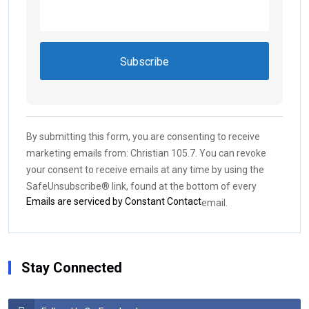
Constant
Contact
Use.
By submitting this form, you are consenting to receive
Please
marketing emails from: Christian 105.7. You can revoke
leave
your consent to receive emails at any time by using the
this field
SafeUnsubscribe® link, found at the bottom of every
blank.
Emails are serviced by Constant Contact
email.
Stay Connected