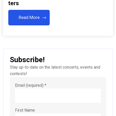
Ters
Read More
Subscribe!
Stay up-to-date on the latest concerts, events and
contests!
Email (required)
*
First Name