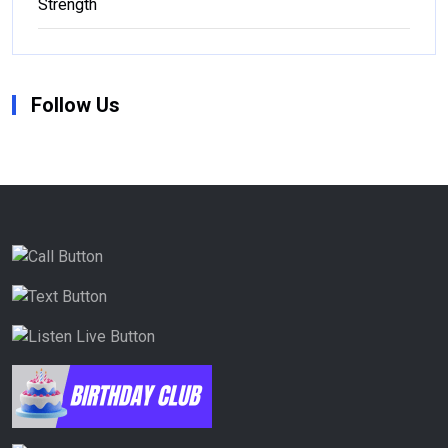
Strength
Follow Us