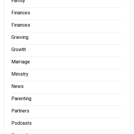
Family
Finances
Finances
Grieving
Growth
Marriage
Ministry
News
Parenting
Partners
Podcasts