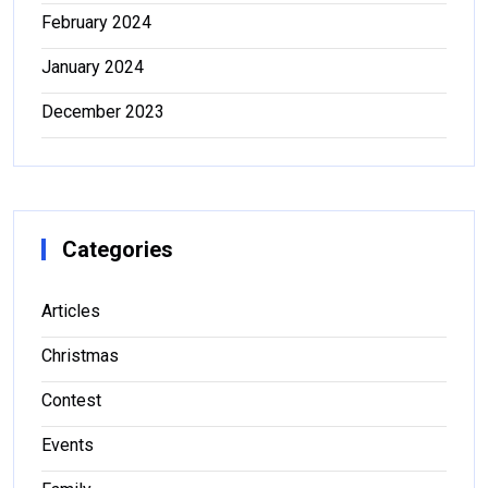
February 2024
January 2024
December 2023
Categories
Articles
Christmas
Contest
Events