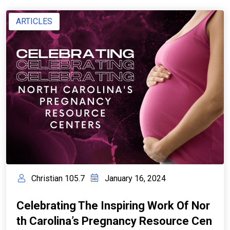
ARTICLES
Christian 105.7
January 16, 2024
Celebrating The Inspiring Work Of Nor
Th Carolina’s Pregnancy Resource Cen