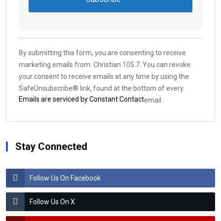
Constant
Contact
Use.
By submitting this form, you are consenting to receive
Please
marketing emails from: Christian 105.7. You can revoke
leave
your consent to receive emails at any time by using the
this field
SafeUnsubscribe® link, found at the bottom of every
blank.
Emails are serviced by Constant Contact
email.
Stay Connected
Follow Us On Facebook
Follow Us On X