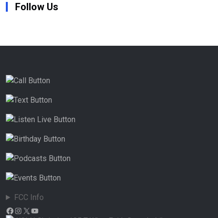
Follow Us
FCC Info
Facebook
Instagram
X
YouTube