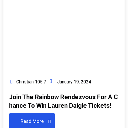
Christian 105.7
January 19, 2024
Join The Rainbow Rendezvous For A C
Hance To Win Lauren Daigle Tickets!
Read More