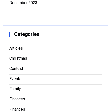
December 2023
Categories
Articles
Christmas
Contest
Events
Family
Finances
Finances