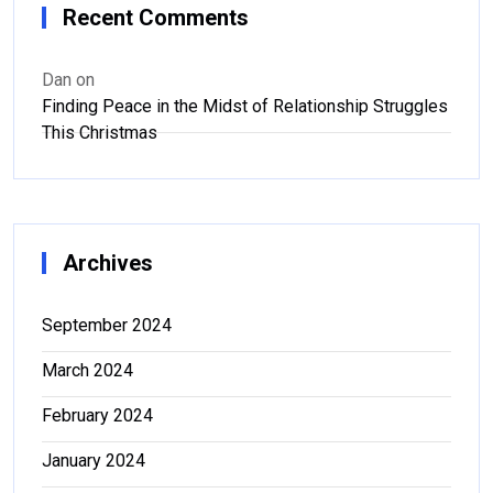
Recent Comments
Dan
on
Finding Peace in the Midst of Relationship Struggles
This Christmas
Archives
September 2024
March 2024
February 2024
January 2024