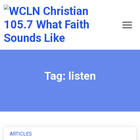
Chri
105.
Tag:
listen
ARTICLES