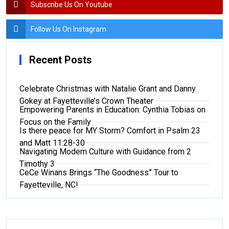
Subscribe Us On Youtube
Follow Us On Instagram
Recent Posts
Celebrate Christmas with Natalie Grant and Danny
Gokey at Fayetteville’s Crown Theater
Empowering Parents in Education: Cynthia Tobias on
Focus on the Family
Is there peace for MY Storm? Comfort in Psalm 23
and Matt 11:28-30
Navigating Modern Culture with Guidance from 2
Timothy 3
CeCe Winans Brings “The Goodness” Tour to
Fayetteville, NC!