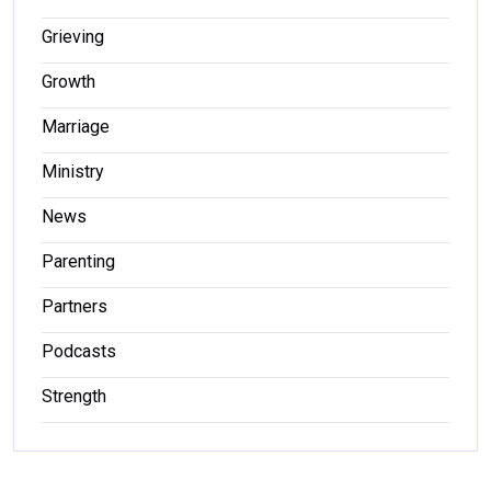
Grieving
Growth
Marriage
Ministry
News
Parenting
Partners
Podcasts
Strength