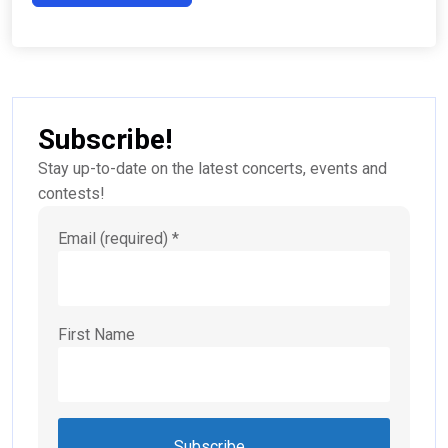
Subscribe!
Stay up-to-date on the latest concerts, events and
contests!
Email (required)
*
First Name